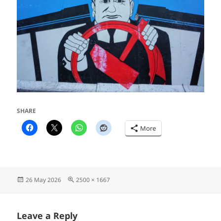
SHARE
More
Posted
Full
26 May 2026
2500 × 1667
on
size
Leave a Reply