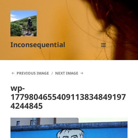
Inconsequential
MENU
AND
WIDGETS
PREVIOUS IMAGE
NEXT IMAGE
wp-
1779804655409113834849197
4244845