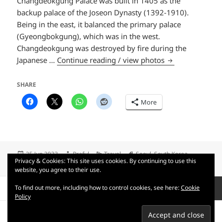
Changdeokgung Palace was built in 1405 as the
backup palace of the Joseon Dynasty (1392-1910).
Being in the east, it balanced the primary palace
(Gyeongbokgung), which was in the west.
Changdeokgung was destroyed by fire during the
Palace day
Japanese …
Continue reading / view photos
SHARE
More
Posted
Author
Categories
Tags
25 Jun 2023
Praful
Travel
Seoul
,
South Korea
Privacy & Cookies: This site uses cookies. By continuing to use this
on
on Palace day
1 Comment
website, you agree to their use.
Posts
To find out more, including how to control cookies, see here:
Cookie
PAGE
1
pagination
Policy
Next
Privacy Policy
Terms of use
Copyright © 2007-2026 Praful