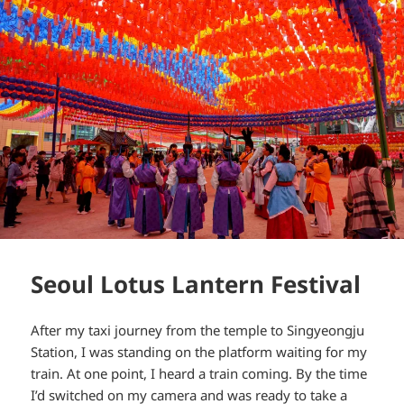
Seoul Lotus Lantern Festival
After my taxi journey from the temple to Singyeongju
Station, I was standing on the platform waiting for my
train. At one point, I heard a train coming. By the time
I’d switched on my camera and was ready to take a