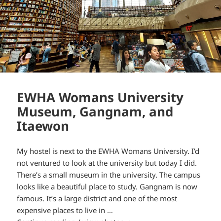
EWHA Womans University
Museum, Gangnam, and
Itaewon
My hostel is next to the EWHA Womans University. I’d
not ventured to look at the university but today I did.
There’s a small museum in the university. The campus
looks like a beautiful place to study. Gangnam is now
famous. It’s a large district and one of the most
expensive places to live in …