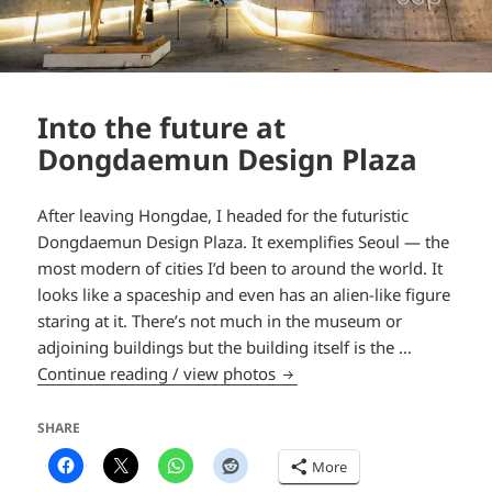
Into the future at
Dongdaemun Design Plaza
After leaving Hongdae, I headed for the futuristic
Dongdaemun Design Plaza. It exemplifies Seoul — the
most modern of cities I’d been to around the world. It
looks like a spaceship and even has an alien-like figure
staring at it. There’s not much in the museum or
adjoining buildings but the building itself is the …
Into the future at Dongdae
Continue reading / view photos
SHARE
More