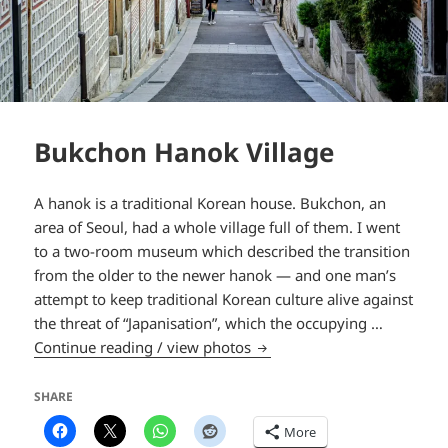
Bukchon Hanok Village
A hanok is a traditional Korean house. Bukchon, an
area of Seoul, had a whole village full of them. I went
to a two-room museum which described the transition
from the older to the newer hanok — and one man’s
attempt to keep traditional Korean culture alive against
the threat of “Japanisation”, which the occupying …
Bukchon Hanok Village
Continue reading / view photos
SHARE
More