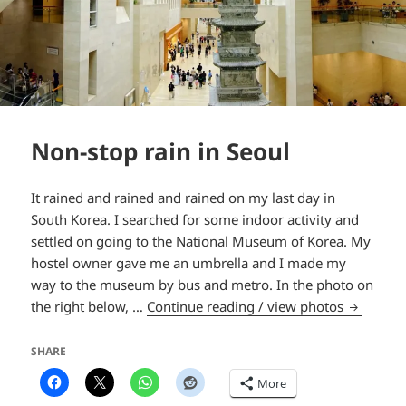
Non-stop rain in Seoul
It rained and rained and rained on my last day in
South Korea. I searched for some indoor activity and
settled on going to the National Museum of Korea. My
hostel owner gave me an umbrella and I made my
way to the museum by bus and metro. In the photo on
Non-stop 
the right below, …
Continue reading / view photos
SHARE
More