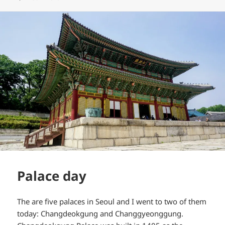
Palace day
The are five palaces in Seoul and I went to two of them
today: Changdeokgung and Changgyeonggung.