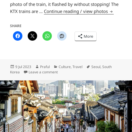
photo of the train, it flashed by without stopping! The
Seoul Lotus
KTX trains are …
Continue reading / view photos
SHARE
More
Posted
Author
Categories
Tags
9 Jul 2023
Praful
Culture
,
Travel
Seoul
,
South
on
on Seoul Lotus Lantern Festival
Korea
Leave a comment