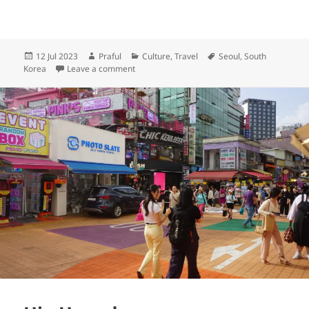
Posted
Author
Categories
Tags
12 Jul 2023
Praful
Culture
,
Travel
Seoul
,
South
on
on Into the future at Dongdaemun Design Pl
Korea
Leave a comment