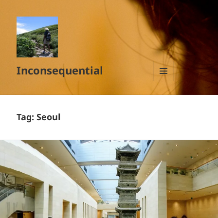
Inconsequential
MENU
AND
WIDGETS
Tag:
Seoul