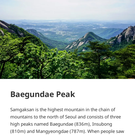
Baegundae Peak
Samgaksan is the highest mountain in the chain of
mountains to the north of Seoul and consists of three
high peaks named Baegundae (836m), Insubong
(810m) and Mangyeongdae (787m). When people saw