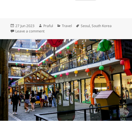
Posted
Author
Categories
Tags
27 Jun 2023
Praful
Travel
Seoul
,
South Korea
on
on Bukchon Hanok Village
Leave a comment