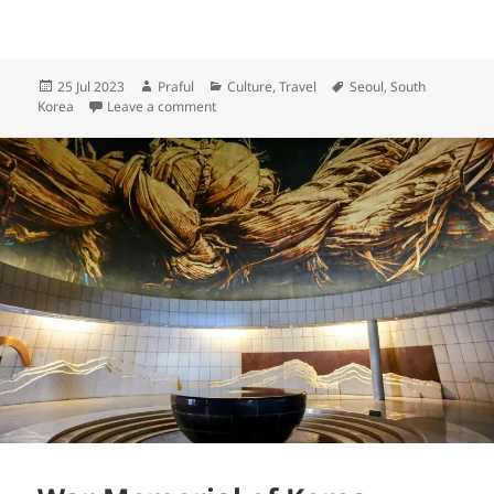
Posted
Author
Categories
Tags
25 Jul 2023
Praful
Culture
,
Travel
Seoul
,
South
on
on Non-stop rain in Seoul
Korea
Leave a comment