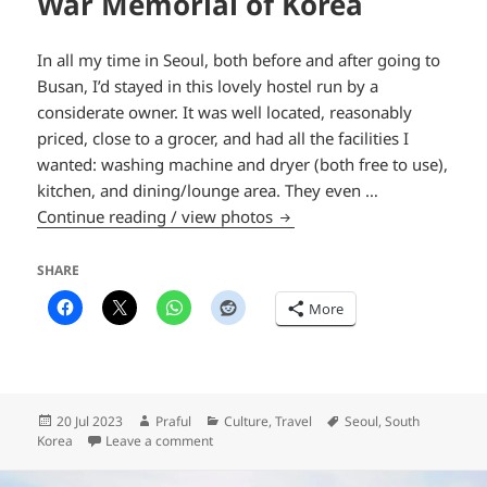
War Memorial of Korea
In all my time in Seoul, both before and after going to
Busan, I’d stayed in this lovely hostel run by a
considerate owner. It was well located, reasonably
priced, close to a grocer, and had all the facilities I
wanted: washing machine and dryer (both free to use),
kitchen, and dining/lounge area. They even …
War Memorial of Korea
Continue reading / view photos
SHARE
More
Posted
Author
Categories
Tags
20 Jul 2023
Praful
Culture
,
Travel
Seoul
,
South
on
on War Memorial of Korea
Korea
Leave a comment