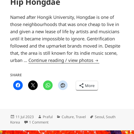
Hip Hongdae
Named after Hongik University, Hongdae is one of
those neighbourhoods that was once cheap to live in
and given a new lease of life by artists and musicians
until it became impossible to ignore. Gentrification
followed and the upmarket brands moved in. Despite
that, the area is still known for its indie music scene,
Hip Hongdae
urban …
Continue reading / view photos
SHARE
More
Posted
Author
Categories
Tags
11 Jul 2023
Praful
Culture
,
Travel
Seoul
,
South
on
on Hip Hongdae
Korea
1 Comment