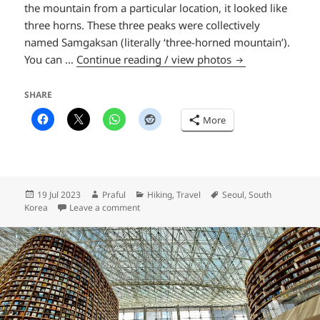
the mountain from a particular location, it looked like
three horns. These three peaks were collectively
named Samgaksan (literally ‘three-horned mountain’).
Baegundae Peak
You can …
Continue reading / view photos
SHARE
More
Posted
Author
Categories
Tags
19 Jul 2023
Praful
Hiking
,
Travel
Seoul
,
South
on
on Baegundae Peak
Korea
Leave a comment