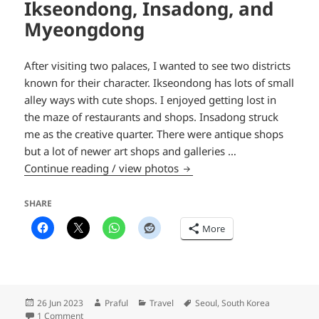
Ikseondong, Insadong, and
Myeongdong
After visiting two palaces, I wanted to see two districts
known for their character. Ikseondong has lots of small
alley ways with cute shops. I enjoyed getting lost in
the maze of restaurants and shops. Insadong struck
me as the creative quarter. There were antique shops
but a lot of newer art shops and galleries …
Ikseondong, Insadong, an
Continue reading / view photos
SHARE
More
Posted
Author
Categories
Tags
26 Jun 2023
Praful
Travel
Seoul
,
South Korea
on
on Ikseondong, Insadong, and Myeongdong
1 Comment