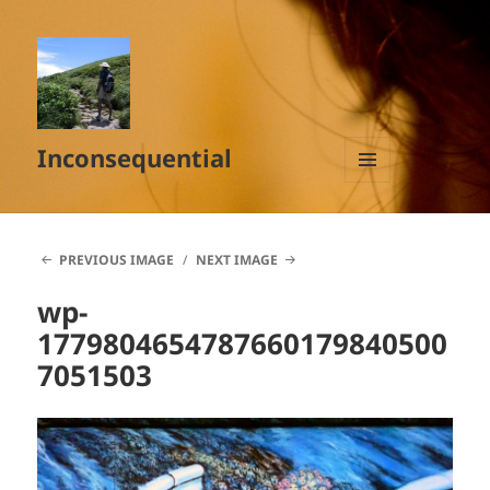
Inconsequential
MENU
AND
WIDGETS
PREVIOUS IMAGE
NEXT IMAGE
wp-
1779804654787660179840500
7051503