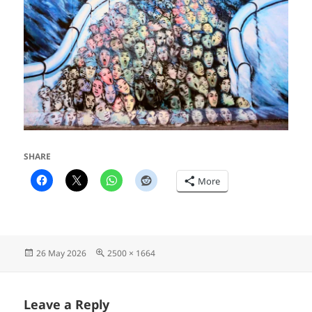
SHARE
More
Posted
Full
26 May 2026
2500 × 1664
on
size
Leave a Reply