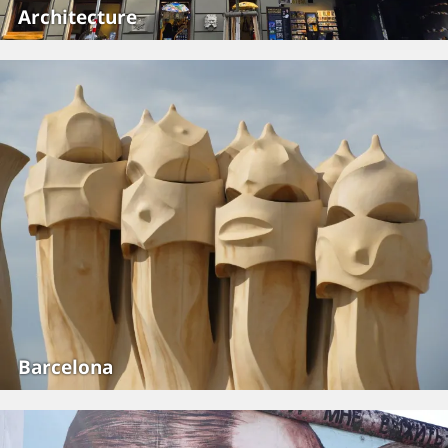
Architecture
Barcelona