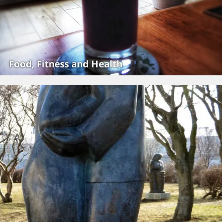
Food, Fitness and Health