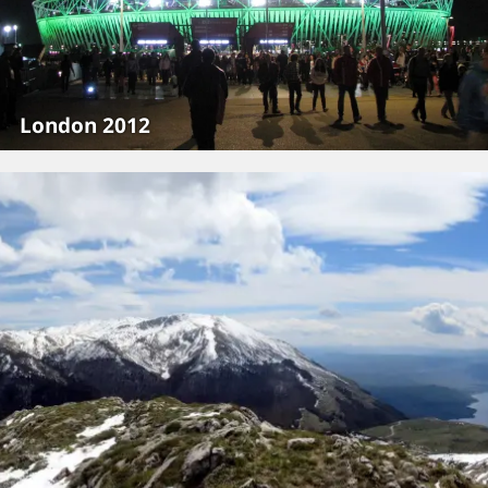
London 2012