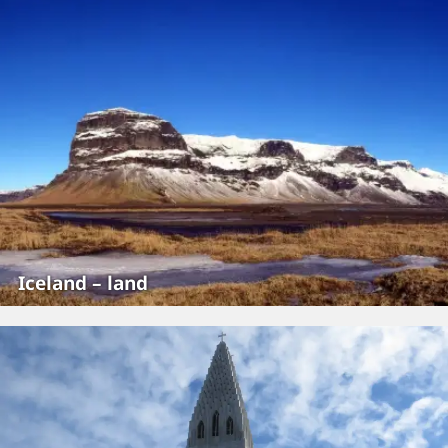
Iceland – land