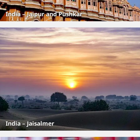
India – Jaipur and Pushkar
India – Jaisalmer