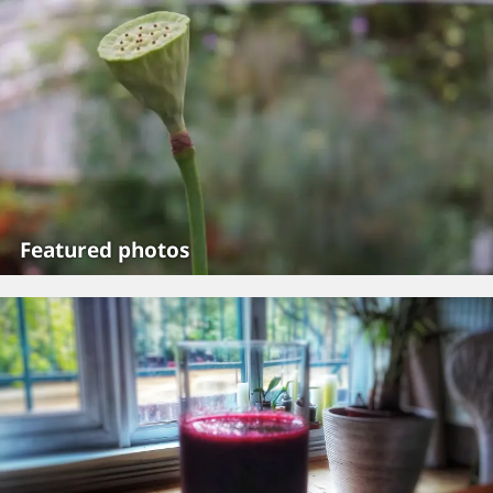
Featured photos