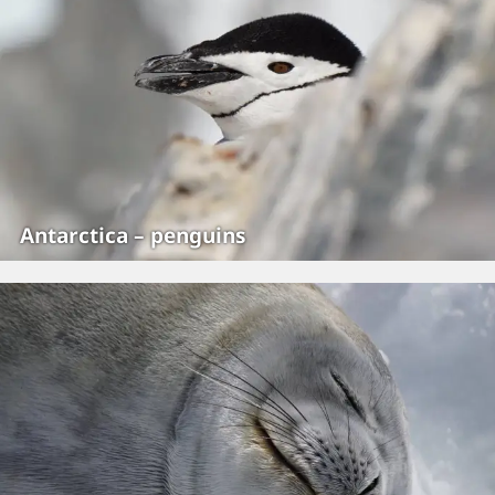
Antarctica – penguins