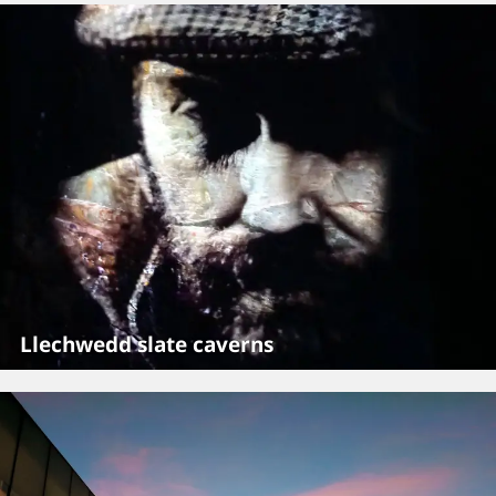
Llechwedd slate caverns