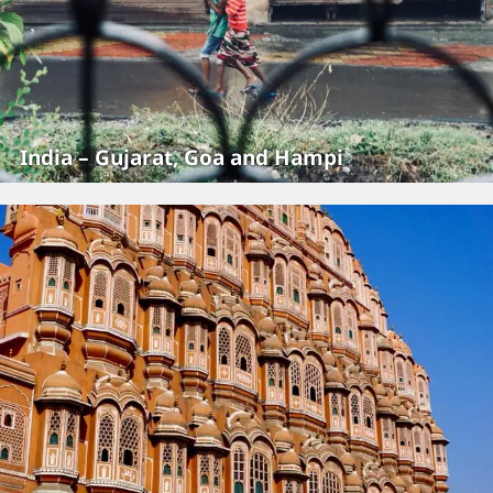
India – Gujarat, Goa and Hampi