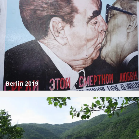
Berlin 2019