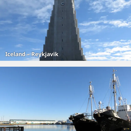
Iceland – Reykjavik