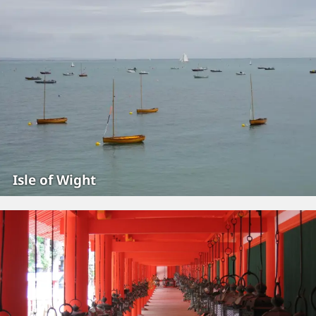
Isle of Wight