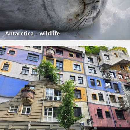
Antarctica – wildlife