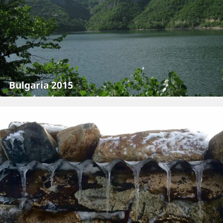
Bulgaria 2015