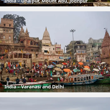
India – Udaipur, Mount Abu, Jodhpur
India – Varanasi and Delhi