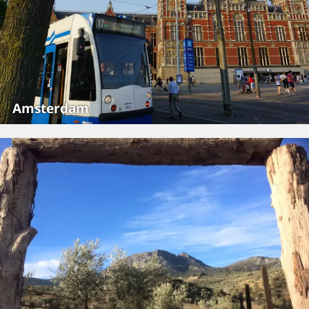
Amsterdam