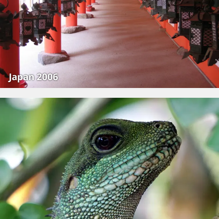
Japan 2006