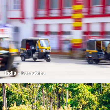
India – Karnataka