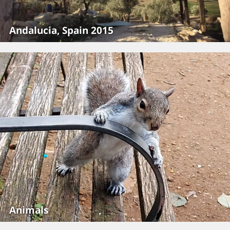
Andalucia, Spain 2015
Animals