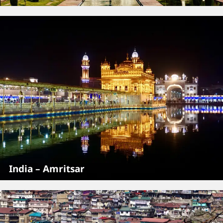
India – Amritsar