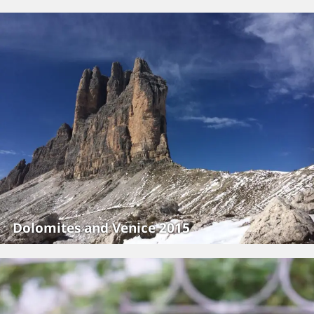
Dolomites and Venice 2015