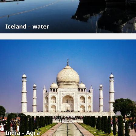
Iceland – water
India – Agra