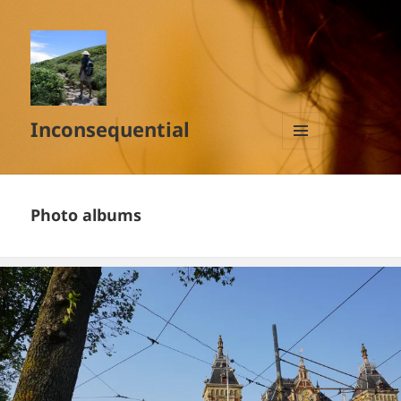
Inconsequential
MENU
AND
WIDGETS
Photo albums