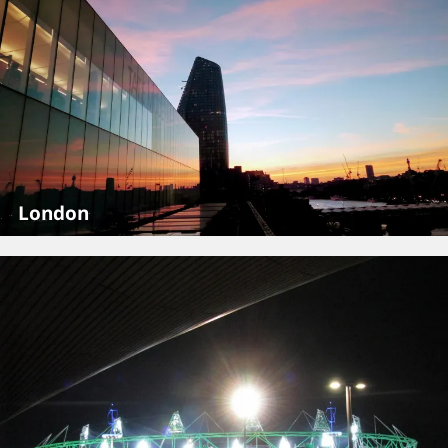
London