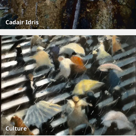
Cadair Idris
Culture