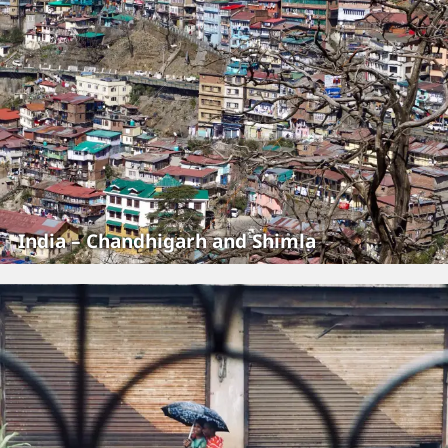
India – Chandhigarh and Shimla