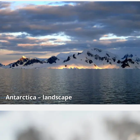
Antarctica – landscape