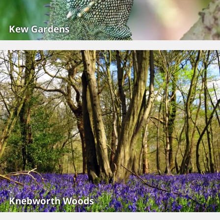
Kew Gardens
Knebworth Woods