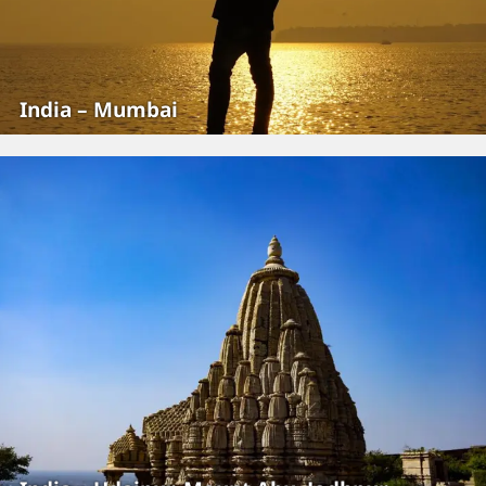
India – Mumbai