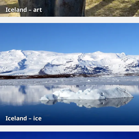
Iceland – art
Iceland – ice