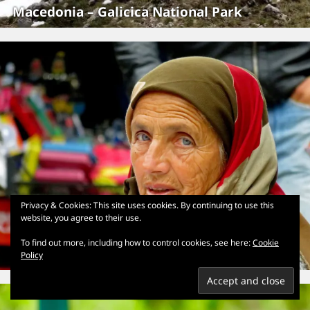
Macedonia – Galicica National Park
Privacy & Cookies: This site uses cookies. By continuing to use this
website, you agree to their use.
To find out more, including how to control cookies, see here:
Cookie
Macedonia – Skopje
Policy