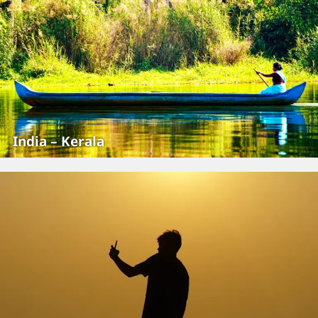
India – Kerala