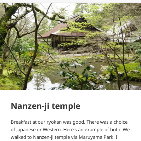
Nanzen-ji temple
Breakfast at our ryokan was good. There was a choice
of Japanese or Western. Here’s an example of both: We
walked to Nanzen-ji temple via Maruyama Park. I