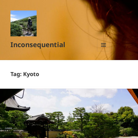
Inconsequential
MENU
AND
WIDGETS
Tag:
Kyoto