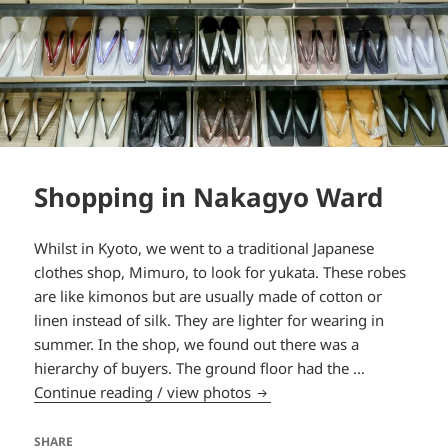
Shopping in Nakagyo Ward
Whilst in Kyoto, we went to a traditional Japanese
clothes shop, Mimuro, to look for yukata. These robes
are like kimonos but are usually made of cotton or
linen instead of silk. They are lighter for wearing in
summer. In the shop, we found out there was a
hierarchy of buyers. The ground floor had the …
Shopping in Nakagyo Ward
Continue reading / view photos
SHARE