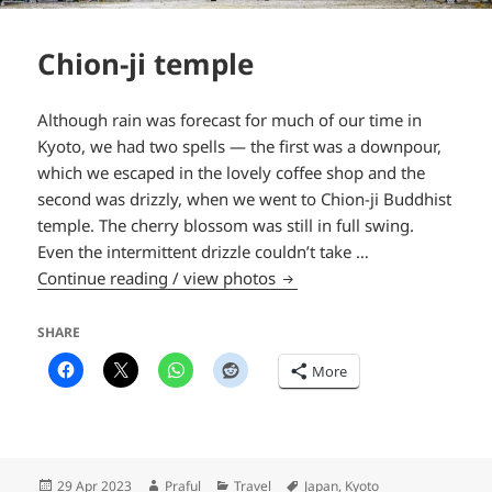
Chion-ji temple
Although rain was forecast for much of our time in
Kyoto, we had two spells — the first was a downpour,
which we escaped in the lovely coffee shop and the
second was drizzly, when we went to Chion-ji Buddhist
temple. The cherry blossom was still in full swing.
Even the intermittent drizzle couldn’t take …
Chion-ji temple
Continue reading / view photos
SHARE
More
Posted
Author
Categories
Tags
29 Apr 2023
Praful
Travel
Japan
,
Kyoto