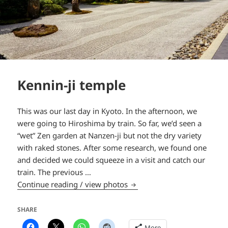
Kennin-ji temple
This was our last day in Kyoto. In the afternoon, we
were going to Hiroshima by train. So far, we’d seen a
“wet” Zen garden at Nanzen-ji but not the dry variety
with raked stones. After some research, we found one
and decided we could squeeze in a visit and catch our
train. The previous …
Kennin-ji temple
Continue reading / view photos
SHARE
More