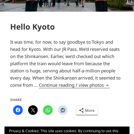
Hello Kyoto
It was time, for now, to say goodbye to Tokyo and
head for Kyoto. With our JR Pass. We’d reserved seats
on the Shinkansen. Earlier, we’d checked out which
platform the train would leave from because the
station is huge, serving about half-a-million people
every day. When the Shinkansen arrived, it seemed to
Hello Kyoto
come from …
Continue reading / view photos
SHARE
More
Privacy & Cookies: This site uses cookies. By continuing to use this