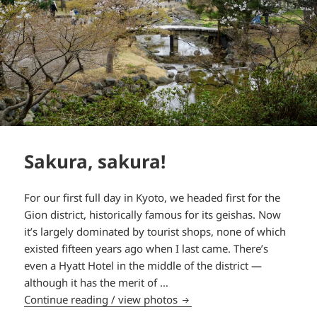
Sakura, sakura!
For our first full day in Kyoto, we headed first for the
Gion district, historically famous for its geishas. Now
it’s largely dominated by tourist shops, none of which
existed fifteen years ago when I last came. There’s
even a Hyatt Hotel in the middle of the district —
although it has the merit of …
Sakura, sakura!
Continue reading / view photos