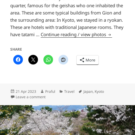
quarter, famous for the geishas who one inhabited the
area. These are some typical buildings from Gion and
the surrounding area: In Kyoto, we stayed in a ryokan.
These are hotels with traditional Japanese rooms. They
The streets o
have tatami …
Continue reading / view photos
SHARE
More
Posted
Author
Categories
Tags
21 Apr 2023
Praful
Travel
Japan
,
Kyoto
on
on The streets of Kyoto
Leave a comment