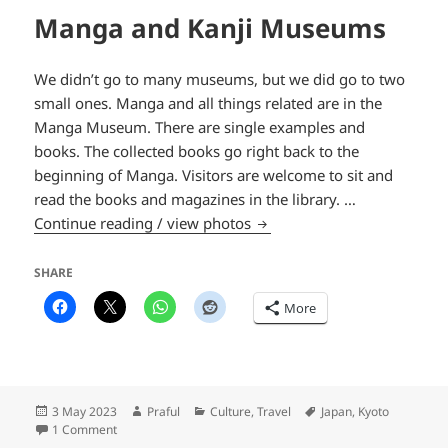
Manga and Kanji Museums
We didn’t go to many museums, but we did go to two
small ones. Manga and all things related are in the
Manga Museum. There are single examples and
books. The collected books go right back to the
beginning of Manga. Visitors are welcome to sit and
read the books and magazines in the library. …
Manga and Kanji Museums
Continue reading / view photos
SHARE
More
Posted
Author
Categories
Tags
3 May 2023
Praful
Culture
,
Travel
Japan
,
Kyoto
on
on Manga and Kanji Museums
1 Comment