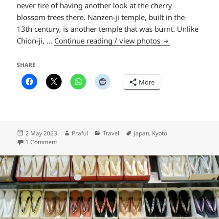
never tire of having another look at the cherry
blossom trees there. Nanzen-ji temple, built in the
13th century, is another temple that was burnt. Unlike
Nanzen-ji templ
Chion-ji, …
Continue reading / view photos
SHARE
More
Posted
Author
Categories
Tags
2 May 2023
Praful
Travel
Japan
,
Kyoto
on
on Nanzen-ji temple
1 Comment