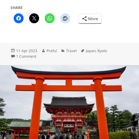
SHARE
More
Posted
Author
Categories
Tags
11 Apr 2023
Praful
Travel
Japan
,
Kyoto
on
on Sakura, sakura!
1 Comment