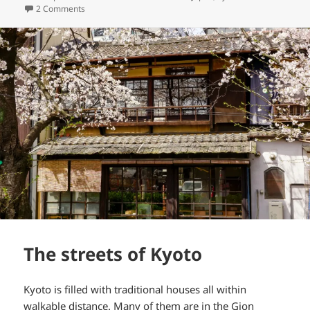
on
on Chion-ji temple
2 Comments
The streets of Kyoto
Kyoto is filled with traditional houses all within
walkable distance. Many of them are in the Gion