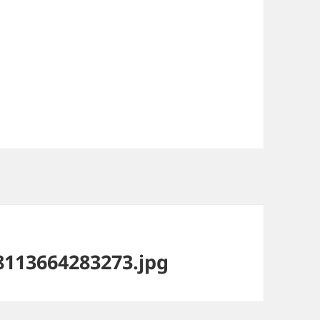
113664283273.jpg