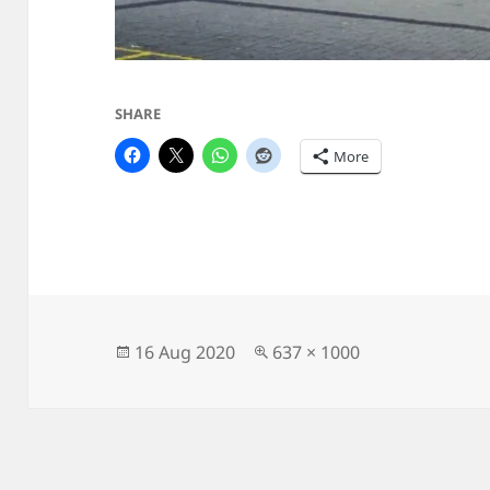
SHARE
More
Posted
Full
16 Aug 2020
637 × 1000
on
size