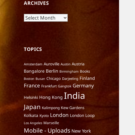
ARCHIVES
Archives
TOPICS
Auroville
Austria
Amsterdam
Austin
Berlin
Bangalore
Books
Birmingham
Finland
Chicago
Darjeeling
Boston
Busan
France
Germany
Frankfurt
Gangtok
India
Hong Kong
Helsinki
Japan
Kalimpong
Kew Gardens
London
Kolkata
London Loop
Kyoto
Marseille
Los Angeles
Mobile - Uploads
New York