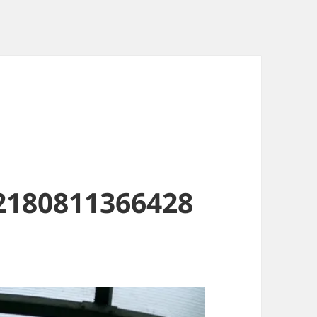
2180811366428