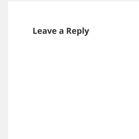
Leave a Reply