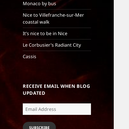
Monaco by bus
Nice to Villefranche-sur-Mer
coastal walk
It’s nice to be in Nice
Le Corbusier’s Radiant City
Cassis
RECEIVE EMAIL WHEN BLOG
UPDATED
Email
Address
SUBSCRIBE