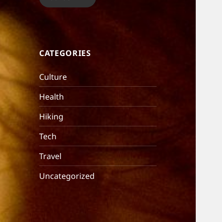
CATEGORIES
Culture
Health
Hiking
Tech
Travel
Uncategorized