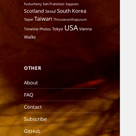
San Francisco
Puducherry
Sapporo
South Korea
Scotland
Seoul
Taiwan
Taipei
Thiruvananthapurum
USA
Tokyo
Vienna
Timeline Photos
Walks
OTHER
About
FAQ
Contact
Subscribe
GitHub