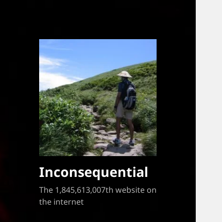
Inconsequential
The 1,845,613,007th website on
the internet