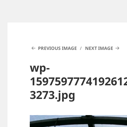
PREVIOUS IMAGE
NEXT IMAGE
wp-
159759777419261
3273.jpg