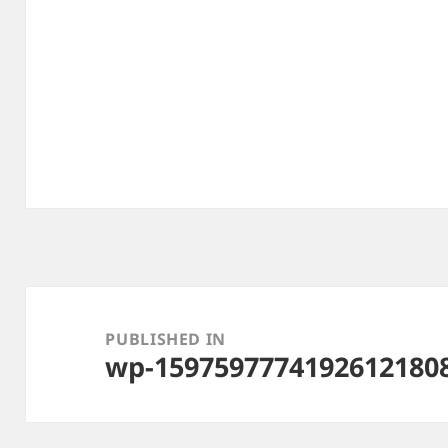
Post
navigation
PUBLISHED IN
wp-15975977741926121808