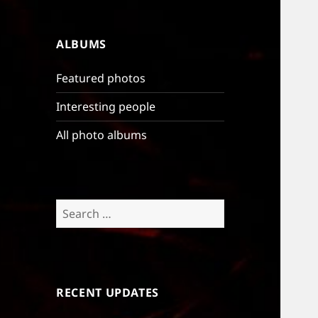
ALBUMS
Featured photos
Interesting people
All photo albums
Search
for:
RECENT UPDATES