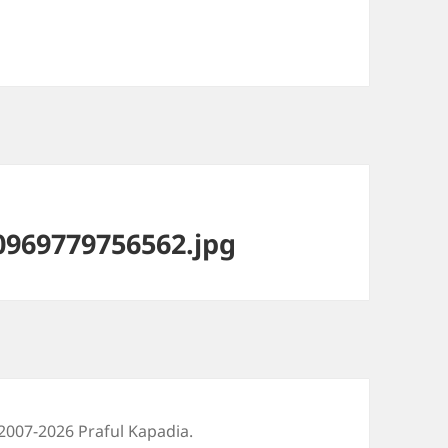
969779756562.jpg
2007-2026 Praful Kapadia.