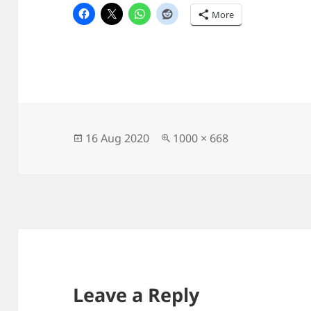
More
Posted
Full
16 Aug 2020
1000 × 668
on
size
Leave a Reply