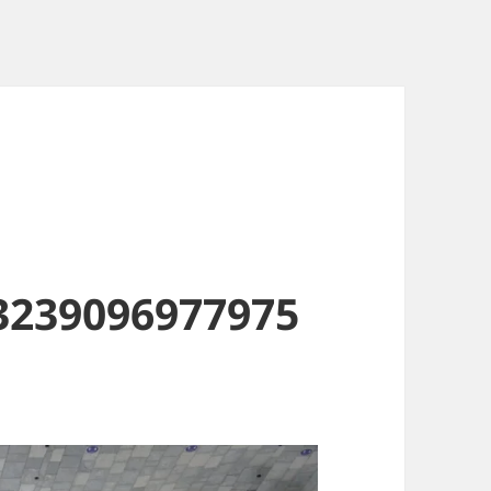
3239096977975