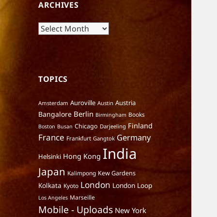
ARCHIVES
Archives
TOPICS
Auroville
Austria
Amsterdam
Austin
Berlin
Bangalore
Books
Birmingham
Finland
Chicago
Darjeeling
Boston
Busan
France
Germany
Frankfurt
Gangtok
India
Hong Kong
Helsinki
Japan
Kalimpong
Kew Gardens
London
Kolkata
London Loop
Kyoto
Marseille
Los Angeles
Mobile - Uploads
New York