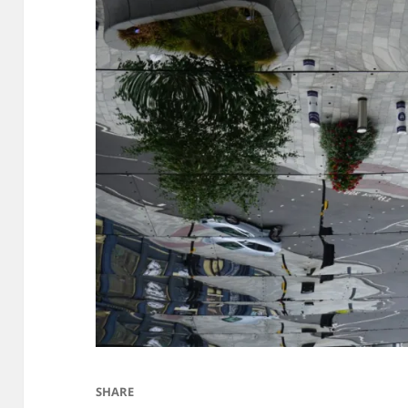
SHARE