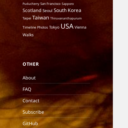
San Francisco
Puducherry
Sapporo
South Korea
Scotland
Seoul
Taiwan
Taipei
Thiruvananthapurum
USA
Tokyo
Vienna
Timeline Photos
Walks
OTHER
About
FAQ
Contact
Subscribe
GitHub