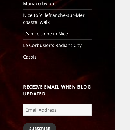
Monaco by bus
Nice to Villefranche-sur-Mer
coastal walk
It’s nice to be in Nice
Le Corbusier’s Radiant City
Cassis
RECEIVE EMAIL WHEN BLOG
UPDATED
Email
Address
SUBSCRIBE