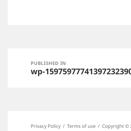
Post
navigation
PUBLISHED IN
wp-15975977741397232390
Privacy Policy
Terms of use
Copyright © 