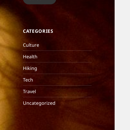
CATEGORIES
Culture
Health
Hiking
Tech
Travel
Uncategorized