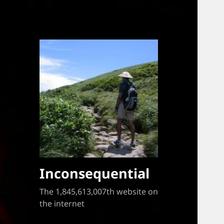
Inconsequential
The 1,845,613,007th website on
the internet