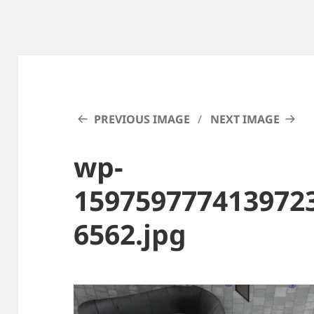
PREVIOUS IMAGE
NEXT IMAGE
wp-
159759777413972
6562.jpg