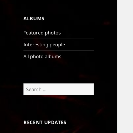
ALBUMS
Featured photos
Interesting people
All photo albums
Search
for:
RECENT UPDATES