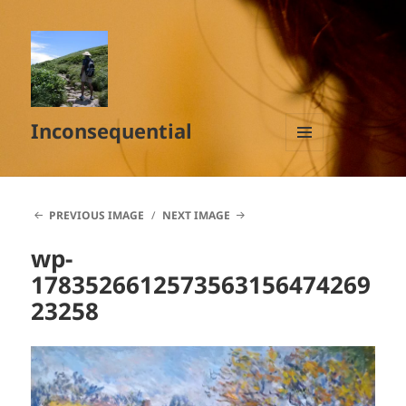
Inconsequential
MENU
AND
WIDGETS
PREVIOUS IMAGE
NEXT IMAGE
wp-
1783526612573563156474269
23258