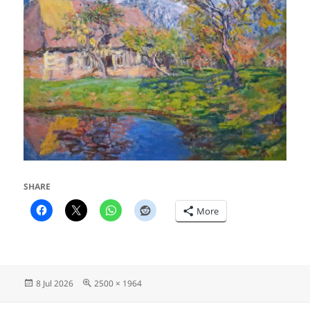
SHARE
More
Posted
Full
8 Jul 2026
2500 × 1964
on
size