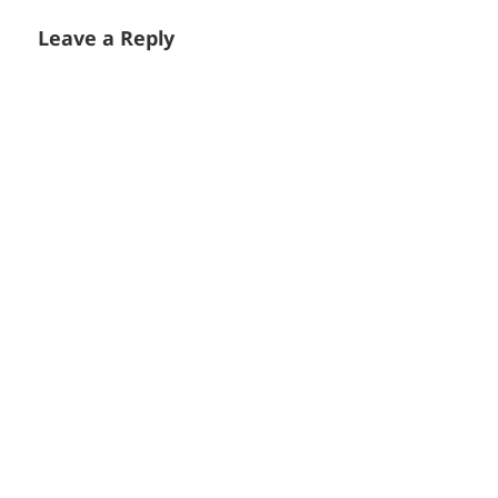
Leave a Reply