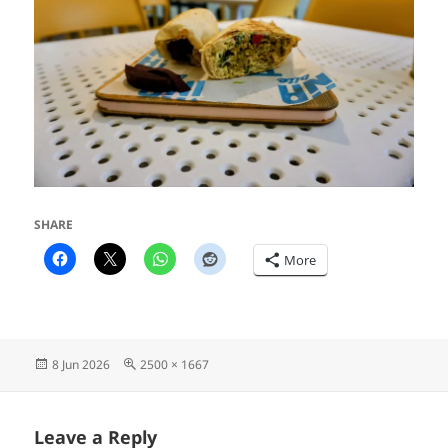
SHARE
More
Posted
Full
8 Jun 2026
2500 × 1667
on
size
Leave a Reply