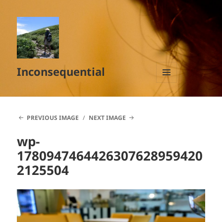
Inconsequential
MENU
AND
WIDGETS
PREVIOUS IMAGE
NEXT IMAGE
wp-
1780947464426307628959420
2125504