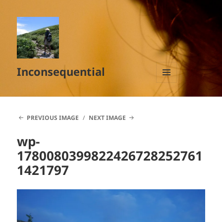
Inconsequential
MENU
AND
WIDGETS
PREVIOUS IMAGE
NEXT IMAGE
wp-
1780080399822426728252761
1421797