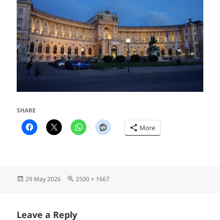
SHARE
More
Posted
Full
29 May 2026
2500 × 1667
on
size
Leave a Reply