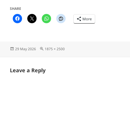
SHARE
More
Posted
Full
29 May 2026
1875 × 2500
on
size
Leave a Reply