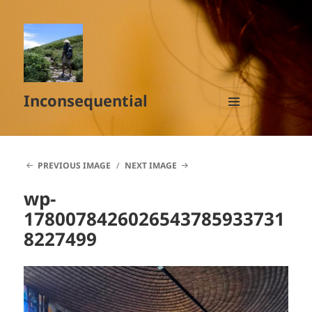
Inconsequential
MENU
AND
WIDGETS
PREVIOUS IMAGE
NEXT IMAGE
wp-
1780078426026543785933731
8227499