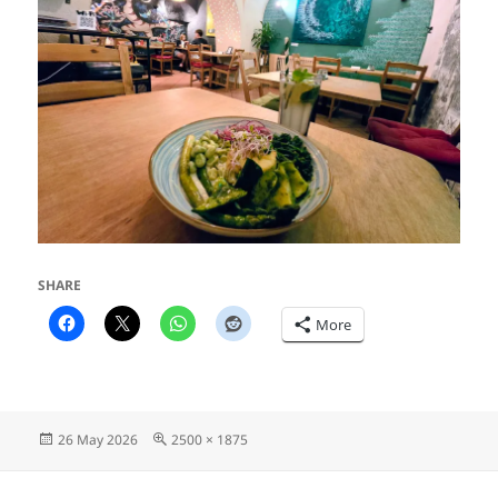
SHARE
More
Posted
Full
26 May 2026
2500 × 1875
on
size