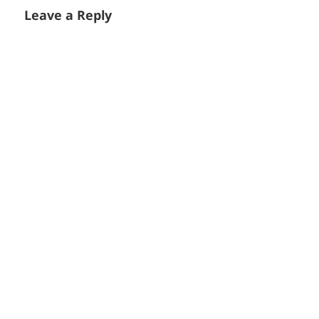
Leave a Reply