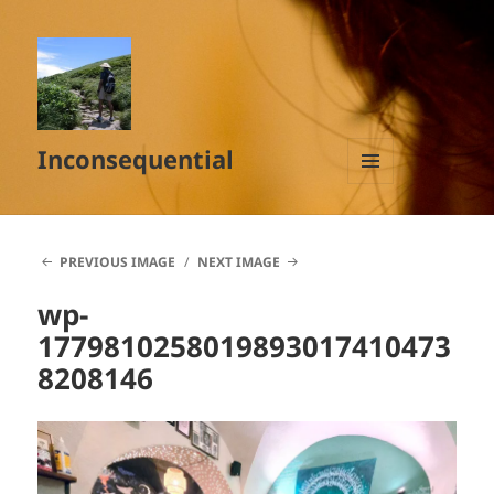
Inconsequential
MENU
AND
WIDGETS
PREVIOUS IMAGE
NEXT IMAGE
wp-
1779810258019893017410473
8208146