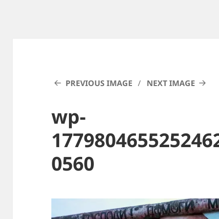
PREVIOUS IMAGE
NEXT IMAGE
wp-
177980465525246
0560