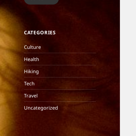
CATEGORIES
Culture
Health
Hiking
Tech
Travel
Uncategorized