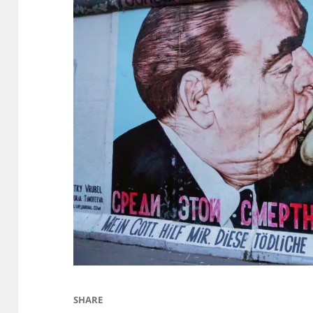
SHARE