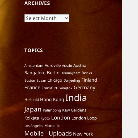
ARCHIVES
Archives
TOPICS
Auroville
Austria
Amsterdam
Austin
Berlin
Bangalore
Books
Birmingham
Finland
Chicago
Darjeeling
Boston
Busan
France
Germany
Frankfurt
Gangtok
India
Hong Kong
Helsinki
Japan
Kalimpong
Kew Gardens
London
Kolkata
London Loop
Kyoto
Marseille
Los Angeles
Mobile - Uploads
New York