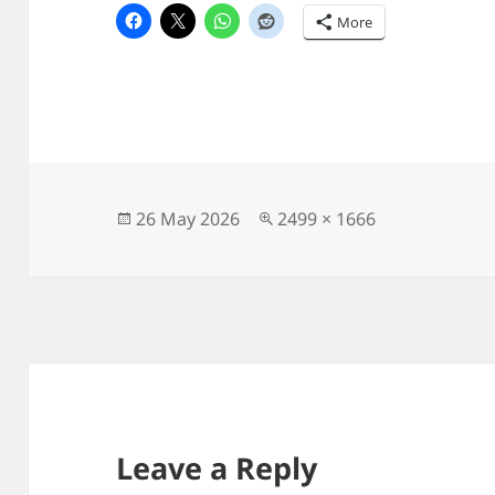
More
Posted
Full
26 May 2026
2499 × 1666
on
size
Leave a Reply