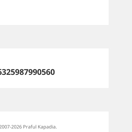
6325987990560
2007-2026 Praful Kapadia.