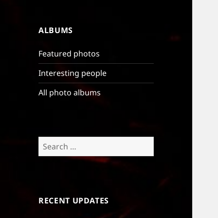
ALBUMS
Featured photos
Interesting people
All photo albums
Search
for:
RECENT UPDATES