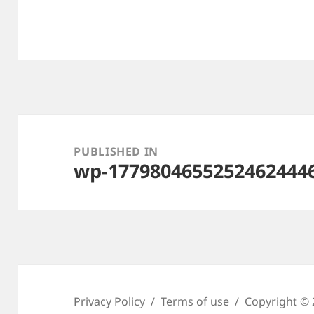
Post
navigation
PUBLISHED IN
wp-1779804655252462444
Privacy Policy
Terms of use
Copyright © 