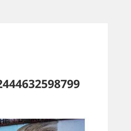
2444632598799