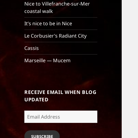
Nice to Villefranche-sur-Mer
coastal walk
It’s nice to be in Nice
Le Corbusier’s Radiant City
Cassis
Marseille — Mucem
RECEIVE EMAIL WHEN BLOG
UPDATED
Email
Address
SUBSCRIBE