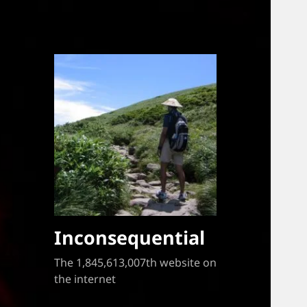
Inconsequential
The 1,845,613,007th website on
the internet