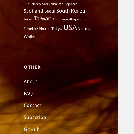
San Francisco
Puducherry
Sapporo
South Korea
Scotland
Seoul
Taiwan
Taipei
Thiruvananthapurum
USA
Tokyo
Vienna
Timeline Photos
Walks
OTHER
About
FAQ
Contact
Subscribe
GitHub