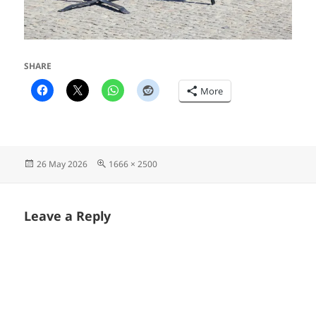
SHARE
More
Posted
Full
26 May 2026
1666 × 2500
on
size
Leave a Reply