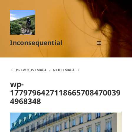
Inconsequential
MENU
AND
WIDGETS
PREVIOUS IMAGE
NEXT IMAGE
wp-
1779796427118665708470039
4968348