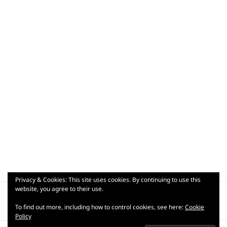
Privacy & Cookies: This site uses cookies. By continuing to use this
Post
website, you agree to their use.
PUBLISHED IN
navigation
wp-17797964271186657084700394968348
To find out more, including how to control cookies, see here:
Cookie
Policy