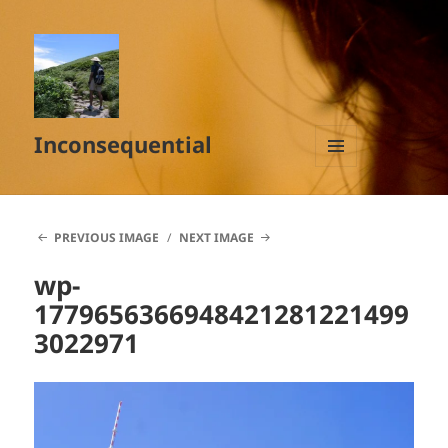
Inconsequential
MENU
AND
WIDGETS
PREVIOUS IMAGE
NEXT IMAGE
wp-
1779656366948421281221499
3022971