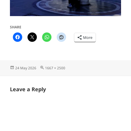
SHARE
More
Posted
Full
24 May 2026
1667 × 2500
on
size
Leave a Reply