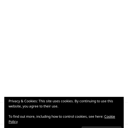
Privacy & Cookies: This site uses cookies. By continuing to use this
Post
website, you agree to their use.
PUBLISHED IN
navigation
wp-17796563669484212812214993022971
To find out more, including how to control cookies, see here:
Cookie
Policy