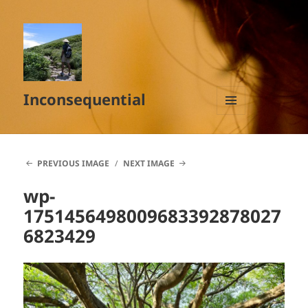
Inconsequential
MENU
AND
WIDGETS
PREVIOUS IMAGE
NEXT IMAGE
wp-
1751456498009683392878027
6823429