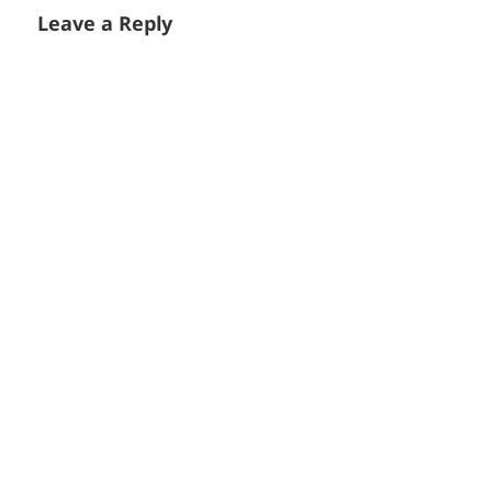
Leave a Reply