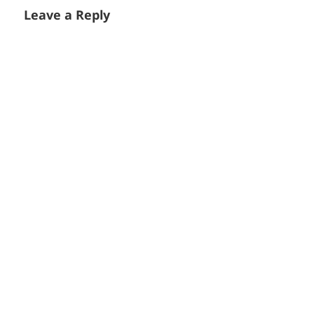
Leave a Reply