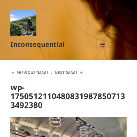
Inconsequential
MENU
AND
WIDGETS
PREVIOUS IMAGE
NEXT IMAGE
wp-
1750512110480831987850713
3492380