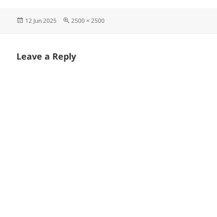
Posted
Full
12 Jun 2025
2500 × 2500
on
size
Leave a Reply