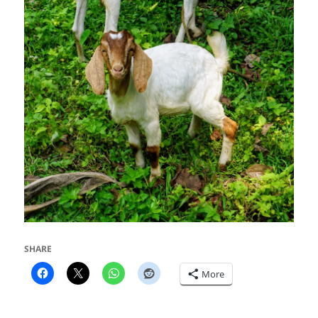
SHARE
More