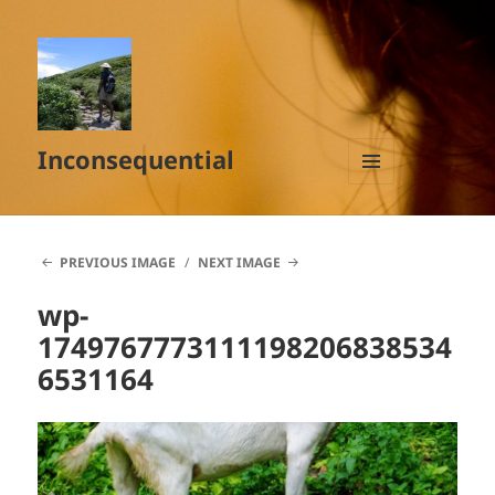
Inconsequential
MENU
AND
WIDGETS
PREVIOUS IMAGE
NEXT IMAGE
wp-
1749767773111198206838534
6531164