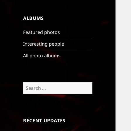
ALBUMS
Featured photos
Interesting people
All photo albums
Search
for:
RECENT UPDATES