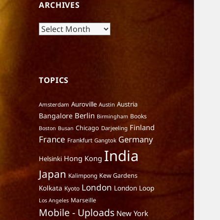
ARCHIVES
Archives
TOPICS
Auroville
Austria
Amsterdam
Austin
Berlin
Bangalore
Books
Birmingham
Finland
Chicago
Darjeeling
Boston
Busan
France
Germany
Frankfurt
Gangtok
India
Hong Kong
Helsinki
Japan
Kalimpong
Kew Gardens
London
Kolkata
London Loop
Kyoto
Marseille
Los Angeles
Mobile - Uploads
New York