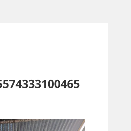
5574333100465