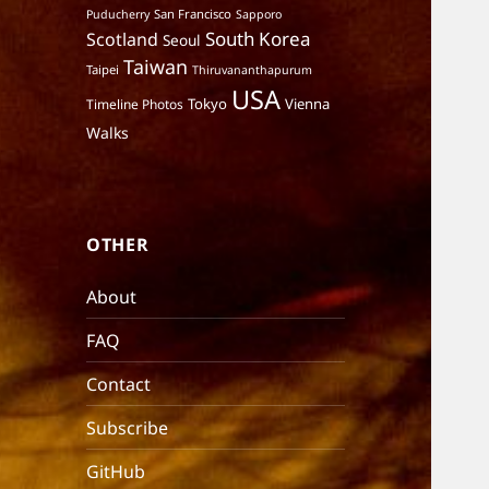
San Francisco
Puducherry
Sapporo
South Korea
Scotland
Seoul
Taiwan
Taipei
Thiruvananthapurum
USA
Tokyo
Vienna
Timeline Photos
Walks
OTHER
About
FAQ
Contact
Subscribe
GitHub