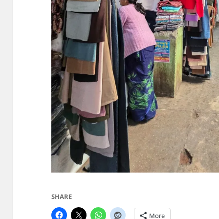
SHARE
More