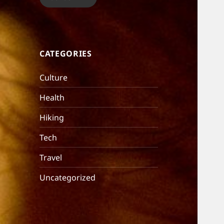
CATEGORIES
Culture
Health
Hiking
Tech
Travel
Uncategorized