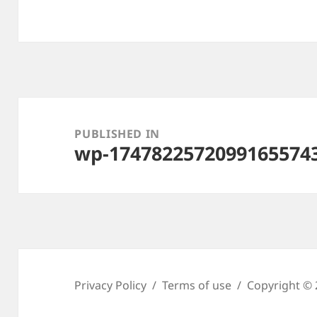
Post
navigation
PUBLISHED IN
wp-1747822572099165574
Privacy Policy
Terms of use
Copyright © 