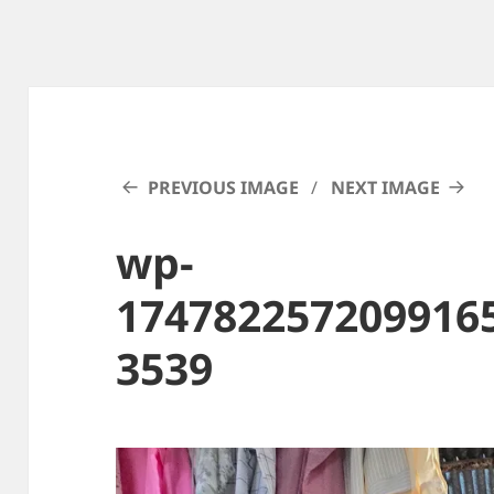
PREVIOUS IMAGE
NEXT IMAGE
wp-
174782257209916
3539