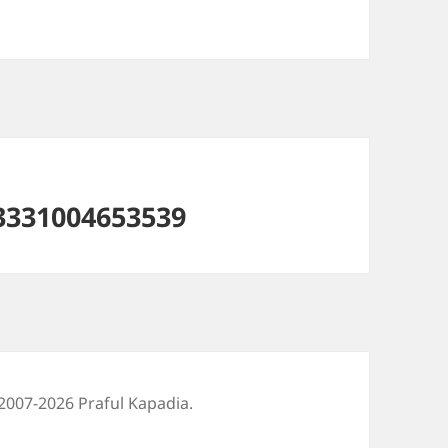
3331004653539
2007-2026 Praful Kapadia.