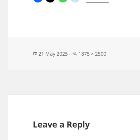
Posted
Full
21 May 2025
1875 × 2500
on
size
Leave a Reply