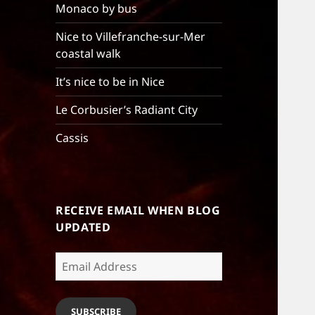
Monaco by bus
Nice to Villefranche-sur-Mer
coastal walk
It’s nice to be in Nice
Le Corbusier’s Radiant City
Cassis
RECEIVE EMAIL WHEN BLOG
UPDATED
Email
Address
SUBSCRIBE