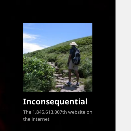
Inconsequential
The 1,845,613,007th website on
the internet