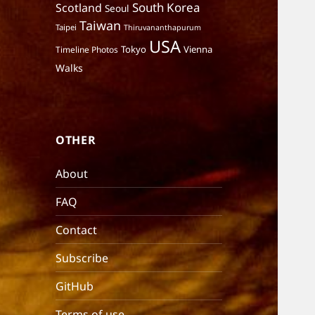
South Korea
Scotland
Seoul
Taiwan
Taipei
Thiruvananthapurum
USA
Tokyo
Vienna
Timeline Photos
Walks
OTHER
About
FAQ
Contact
Subscribe
GitHub
Terms of use