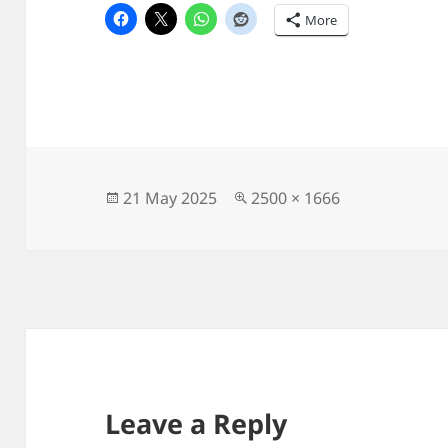
More
Posted
Full
21 May 2025
2500 × 1666
on
size
Leave a Reply