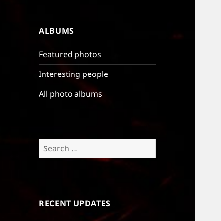
ALBUMS
Featured photos
Interesting people
All photo albums
Search
for:
RECENT UPDATES