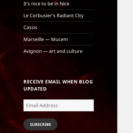
It’s nice to be in Nice
Le Corbusier’s Radiant City
Cassis
Marseille — Mucem
Avignon — art and culture
RECEIVE EMAIL WHEN BLOG
UPDATED
Email
Address
SUBSCRIBE