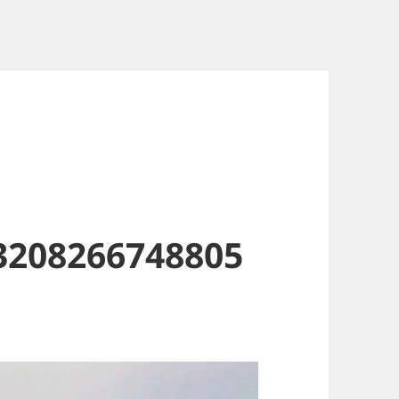
3208266748805