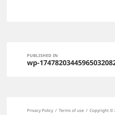
Post
navigation
PUBLISHED IN
wp-1747820344596503208
Privacy Policy
Terms of use
Copyright © 