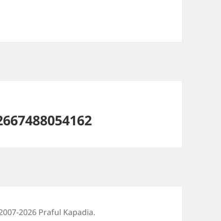
2667488054162
2007-2026 Praful Kapadia.