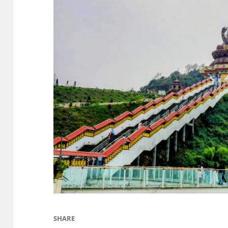
SHARE