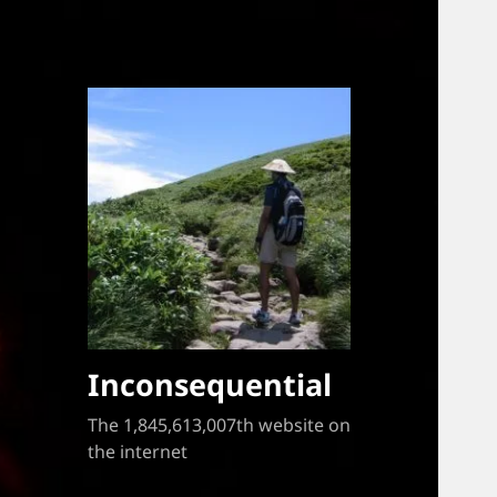
Inconsequential
The 1,845,613,007th website on
the internet