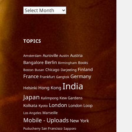
Archives
TOPICS
Auroville
Austria
Amsterdam
Austin
Berlin
Bangalore
Books
Birmingham
Finland
Chicago
Darjeeling
Boston
Busan
France
Germany
Frankfurt
Gangtok
India
Hong Kong
Helsinki
Japan
Kalimpong
Kew Gardens
London
Kolkata
London Loop
Kyoto
Marseille
Los Angeles
Mobile - Uploads
New York
San Francisco
Puducherry
Sapporo