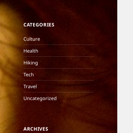
CATEGORIES
Culture
Health
Hiking
Tech
Travel
Uncategorized
ARCHIVES