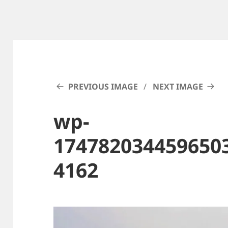
PREVIOUS IMAGE
NEXT IMAGE
wp-
174782034459650
4162