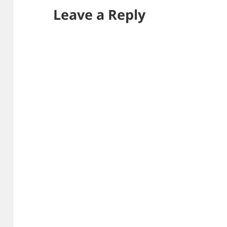
Leave a Reply