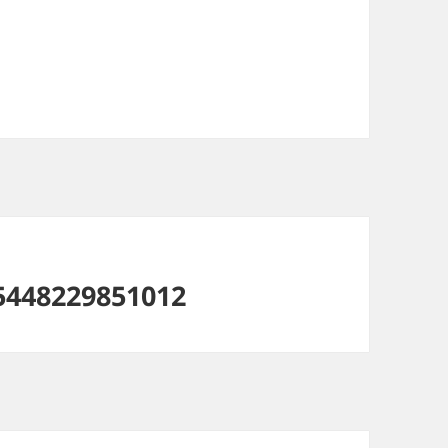
5448229851012