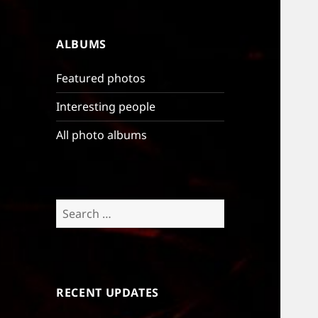
ALBUMS
Featured photos
Interesting people
All photo albums
Search
for:
RECENT UPDATES