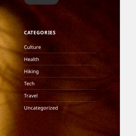
CATEGORIES
Culture
Health
Hiking
Tech
Travel
Uncategorized