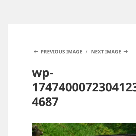
PREVIOUS IMAGE
NEXT IMAGE
wp-
174740007230412
4687