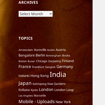
ARCHIVES
Archives
TOPICS
Auroville
Austria
Amsterdam
Austin
Berlin
Bangalore
Books
Birmingham
Finland
Chicago
Darjeeling
Boston
Busan
France
Germany
Frankfurt
Gangtok
India
Hong Kong
Helsinki
Japan
Kalimpong
Kew Gardens
London
Kolkata
London Loop
Kyoto
Marseille
Los Angeles
Mobile - Uploads
New York