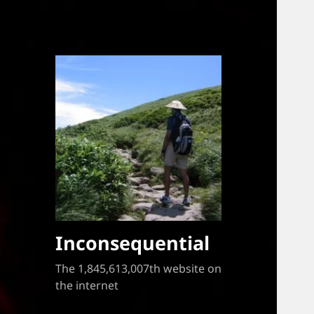
Inconsequential
The 1,845,613,007th website on
the internet