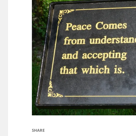
SHARE