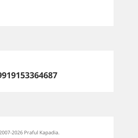
9919153364687
2007-2026 Praful Kapadia.