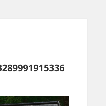
3289991915336