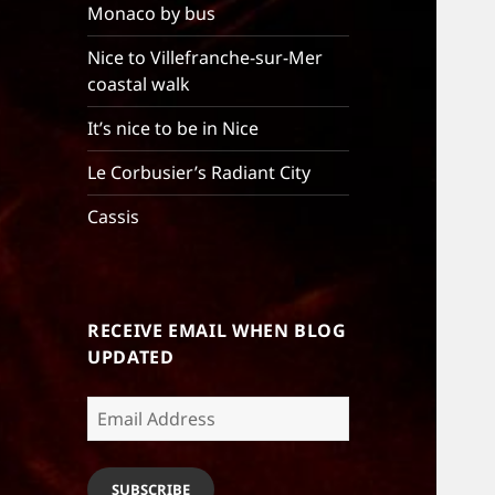
Monaco by bus
Nice to Villefranche-sur-Mer
coastal walk
It’s nice to be in Nice
Le Corbusier’s Radiant City
Cassis
RECEIVE EMAIL WHEN BLOG
UPDATED
Email
Address
SUBSCRIBE