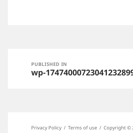
Post
navigation
PUBLISHED IN
wp-1747400072304123289
Privacy Policy
Terms of use
Copyright © 