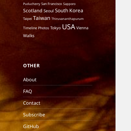
San Francisco
Puducherry
Sapporo
South Korea
Scotland
Seoul
Taiwan
Taipei
Thiruvananthapurum
USA
Tokyo
Vienna
Timeline Photos
Walks
OTHER
About
FAQ
Contact
Subscribe
GitHub