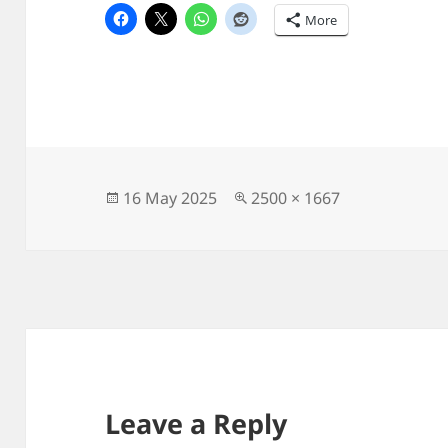
More
Posted
Full
16 May 2025
2500 × 1667
on
size
Leave a Reply