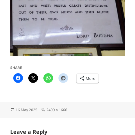
SHARE
More
Posted
Full
16 May 2025
2499 × 1666
on
size
Leave a Reply