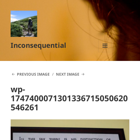
Inconsequential
MENU
AND
WIDGETS
PREVIOUS IMAGE
NEXT IMAGE
wp-
1747400071301336715050620
546261