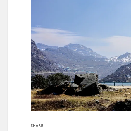
SHARE