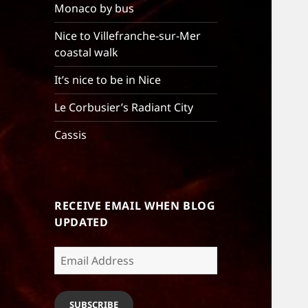
Monaco by bus
Nice to Villefranche-sur-Mer
coastal walk
It’s nice to be in Nice
Le Corbusier’s Radiant City
Cassis
RECEIVE EMAIL WHEN BLOG
UPDATED
Email
Address
SUBSCRIBE