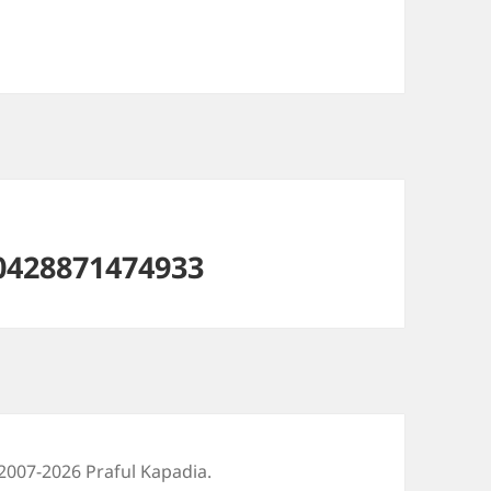
0428871474933
2007-2026 Praful Kapadia.