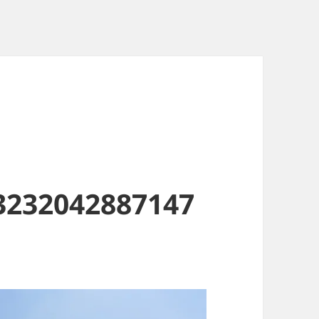
3232042887147