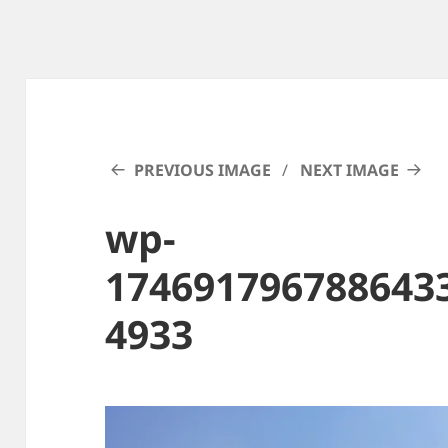
PREVIOUS IMAGE
NEXT IMAGE
wp-
174691796788643
4933