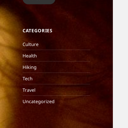
CATEGORIES
Culture
Health
Hiking
Tech
Travel
Uncategorized