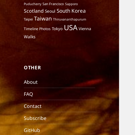
San Francisco
Puducherry
Sapporo
South Korea
Scotland
Seoul
Taiwan
Taipei
Thiruvananthapurum
USA
Tokyo
Vienna
Timeline Photos
Walks
OTHER
About
FAQ
Contact
Subscribe
GitHub