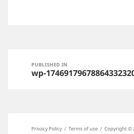
Post
navigation
PUBLISHED IN
wp-1746917967886433232
Privacy Policy
Terms of use
Copyright © 