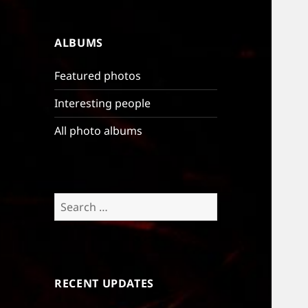
ALBUMS
Featured photos
Interesting people
All photo albums
Search
for:
RECENT UPDATES