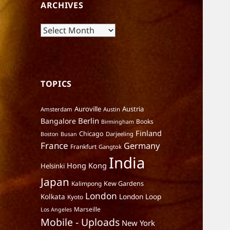
ARCHIVES
Archives
TOPICS
Auroville
Austria
Amsterdam
Austin
Berlin
Bangalore
Books
Birmingham
Finland
Chicago
Darjeeling
Boston
Busan
France
Germany
Frankfurt
Gangtok
India
Hong Kong
Helsinki
Japan
Kalimpong
Kew Gardens
London
Kolkata
London Loop
Kyoto
Marseille
Los Angeles
Mobile - Uploads
New York