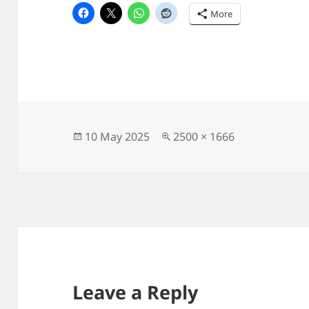
More
Posted
Full
10 May 2025
2500 × 1666
on
size
Leave a Reply