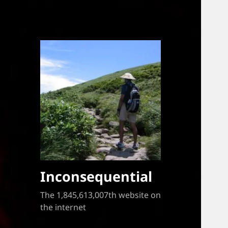
Inconsequential
The 1,845,613,007th website on
the internet