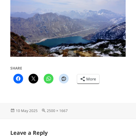
SHARE
More
Posted
Full
10 May 2025
2500 × 1667
on
size
Leave a Reply