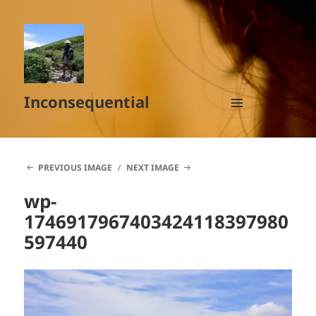
Inconsequential
MENU
AND
WIDGETS
PREVIOUS IMAGE
NEXT IMAGE
wp-
1746917967403424118397980
597440