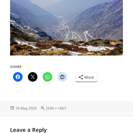
SHARE
More
Posted
Full
10 May 2025
2500 × 1667
on
size
Leave a Reply