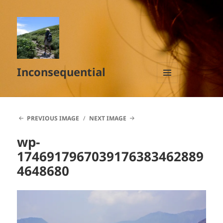
Inconsequential
MENU
AND
WIDGETS
PREVIOUS IMAGE
NEXT IMAGE
wp-
1746917967039176383462889
4648680