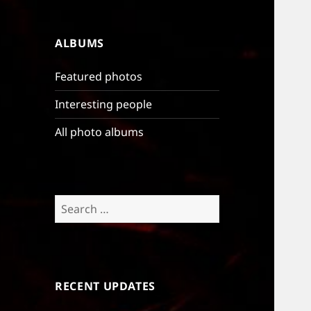
ALBUMS
Featured photos
Interesting people
All photo albums
Search
for:
RECENT UPDATES