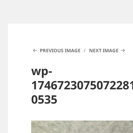
PREVIOUS IMAGE
NEXT IMAGE
wp-
174672307507228
0535