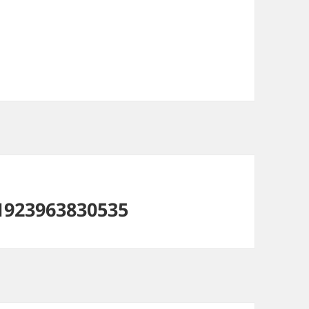
1923963830535