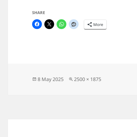
SHARE
More
Posted
Full
8 May 2025
2500 × 1875
on
size