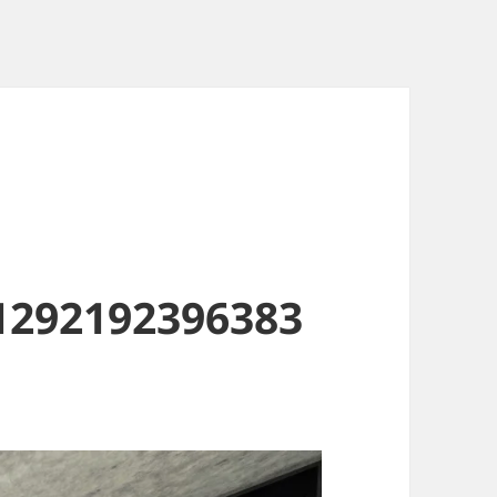
1292192396383