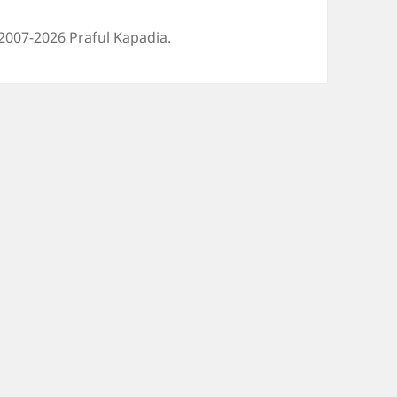
2007-2026 Praful Kapadia.