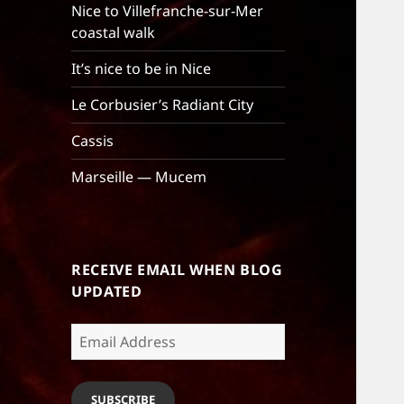
Nice to Villefranche-sur-Mer
coastal walk
It’s nice to be in Nice
Le Corbusier’s Radiant City
Cassis
Marseille — Mucem
RECEIVE EMAIL WHEN BLOG
UPDATED
Email
Address
SUBSCRIBE