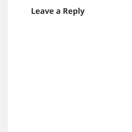
Leave a Reply