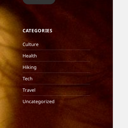
CATEGORIES
Culture
Health
Hiking
Tech
Travel
Uncategorized