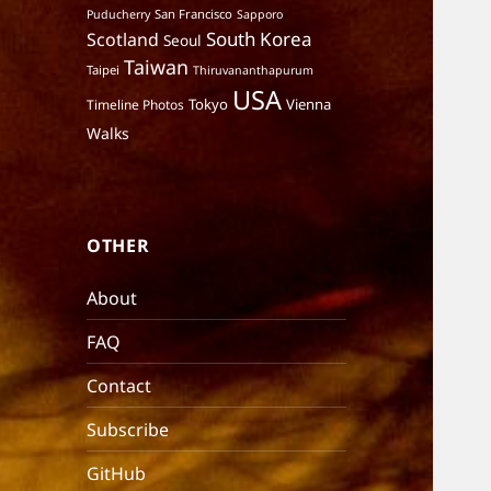
San Francisco
Puducherry
Sapporo
South Korea
Scotland
Seoul
Taiwan
Taipei
Thiruvananthapurum
USA
Tokyo
Vienna
Timeline Photos
Walks
OTHER
About
FAQ
Contact
Subscribe
GitHub