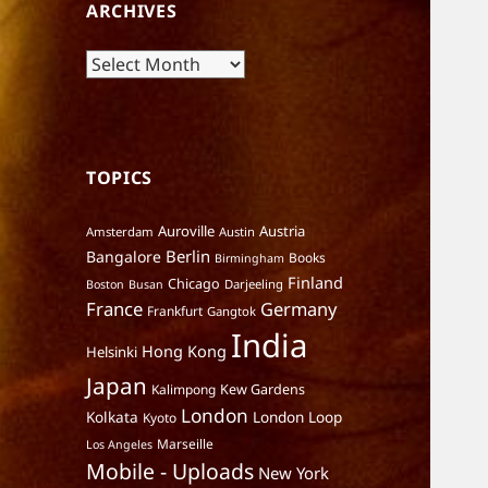
ARCHIVES
Archives
TOPICS
Auroville
Austria
Amsterdam
Austin
Berlin
Bangalore
Books
Birmingham
Finland
Chicago
Darjeeling
Boston
Busan
France
Germany
Frankfurt
Gangtok
India
Hong Kong
Helsinki
Japan
Kalimpong
Kew Gardens
London
Kolkata
London Loop
Kyoto
Marseille
Los Angeles
Mobile - Uploads
New York