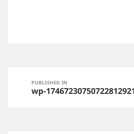
Post
navigation
PUBLISHED IN
wp-1746723075072281292