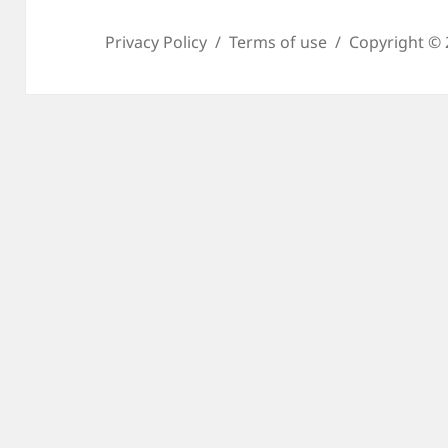
Privacy Policy
Terms of use
Copyright © 