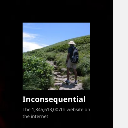
Inconsequential
The 1,845,613,007th website on
the internet