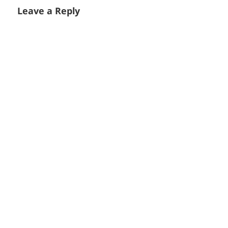
Leave a Reply