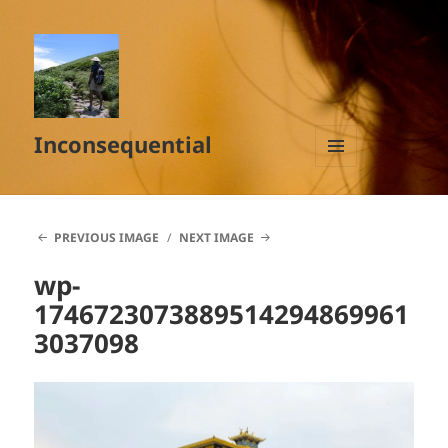
Inconsequential
MENU
AND
WIDGETS
PREVIOUS IMAGE
NEXT IMAGE
wp-
1746723073889514294869961
3037098