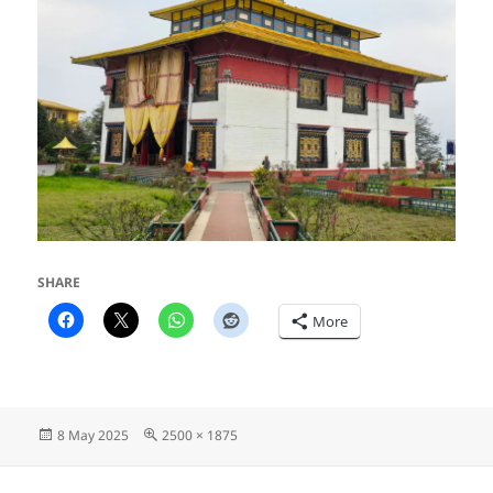
SHARE
More
Posted
Full
8 May 2025
2500 × 1875
on
size