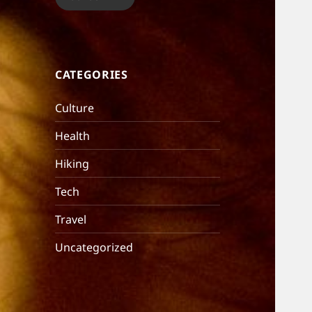
CATEGORIES
Culture
Health
Hiking
Tech
Travel
Uncategorized