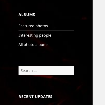
ALBUMS
Featured photos
Interesting people
All photo albums
Search
for:
RECENT UPDATES