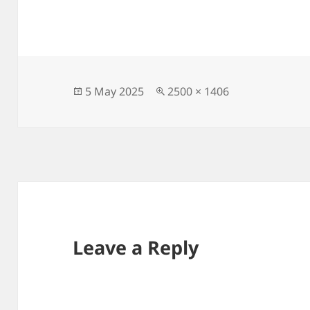
Posted
Full
5 May 2025
2500 × 1406
on
size
Leave a Reply