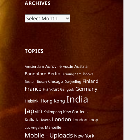
ARCHIVES
Archives
TOPICS
Auroville
Austria
Amsterdam
Austin
Berlin
Bangalore
Books
Birmingham
Finland
Chicago
Darjeeling
Boston
Busan
France
Germany
Frankfurt
Gangtok
India
Hong Kong
Helsinki
Japan
Kalimpong
Kew Gardens
London
Kolkata
London Loop
Kyoto
Marseille
Los Angeles
Mobile - Uploads
New York