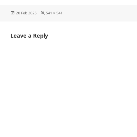
Posted
Full
20 Feb 2025
541 × 541
on
size
Leave a Reply