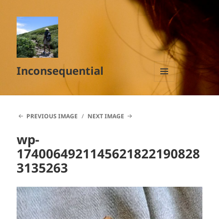
Inconsequential
MENU
AND
WIDGETS
PREVIOUS IMAGE
NEXT IMAGE
wp-
1740064921145621822190828
3135263