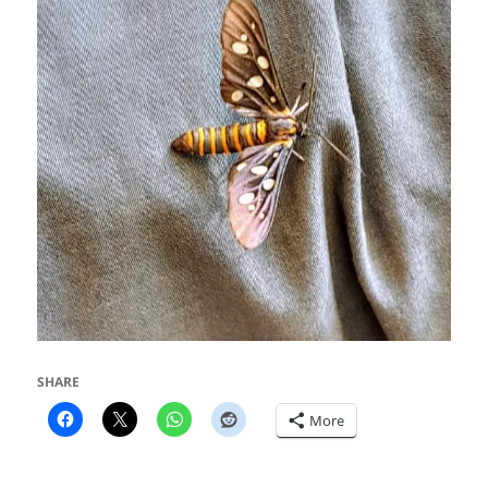
SHARE
More