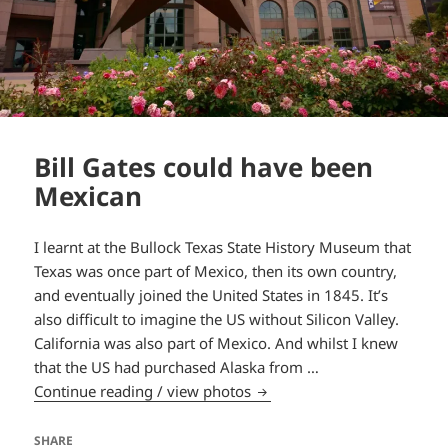
Bill Gates could have been
Mexican
I learnt at the Bullock Texas State History Museum that
Texas was once part of Mexico, then its own country,
and eventually joined the United States in 1845. It’s
also difficult to imagine the US without Silicon Valley.
California was also part of Mexico. And whilst I knew
that the US had purchased Alaska from …
Bill Gates could have been
Continue reading / view photos
SHARE