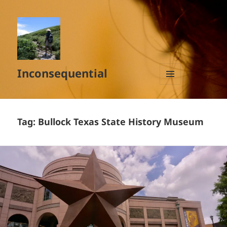
Inconsequential
MENU
AND
WIDGETS
Tag:
Bullock Texas State History Museum