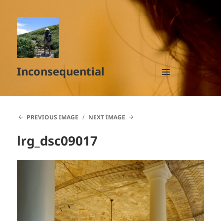
Inconsequential
MENU
AND
WIDGETS
PREVIOUS IMAGE
NEXT IMAGE
lrg_dsc09017