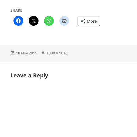
SHARE
More
Posted
Full
18 Nov 2019
1080 × 1616
on
size
Leave a Reply