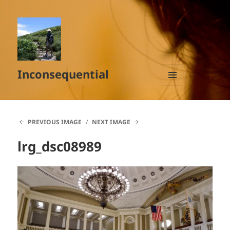
Inconsequential
MENU
AND
WIDGETS
PREVIOUS IMAGE
NEXT IMAGE
lrg_dsc08989