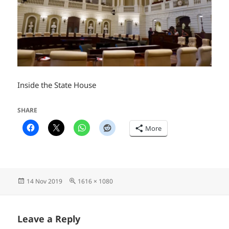
Inside the State House
SHARE
More
Posted
Full
14 Nov 2019
1616 × 1080
on
size
Leave a Reply