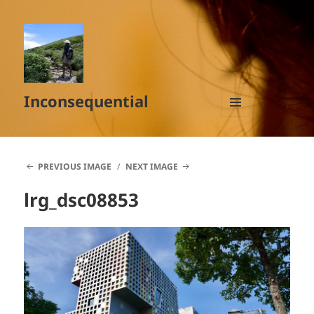
Inconsequential
MENU
AND
WIDGETS
PREVIOUS IMAGE
NEXT IMAGE
lrg_dsc08853