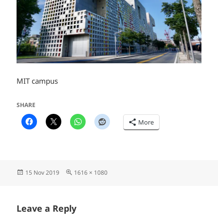
MIT campus
SHARE
More
Posted
Full
15 Nov 2019
1616 × 1080
on
size
Leave a Reply