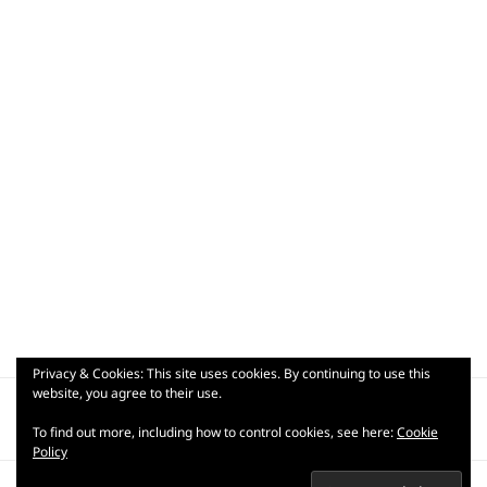
Privacy & Cookies: This site uses cookies. By continuing to use this
Post
website, you agree to their use.
PUBLISHED IN
navigation
lrg_dsc08843
To find out more, including how to control cookies, see here:
Cookie
Policy