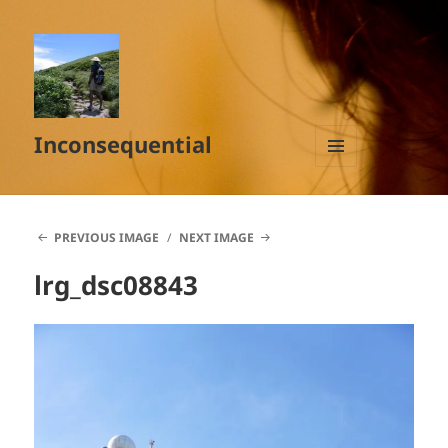
Inconsequential
MENU
AND
WIDGETS
PREVIOUS IMAGE
NEXT IMAGE
lrg_dsc08843