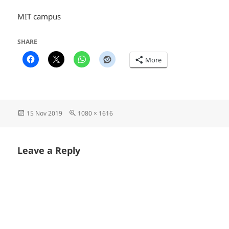
MIT campus
SHARE
More
Posted
Full
15 Nov 2019
1080 × 1616
on
size
Leave a Reply