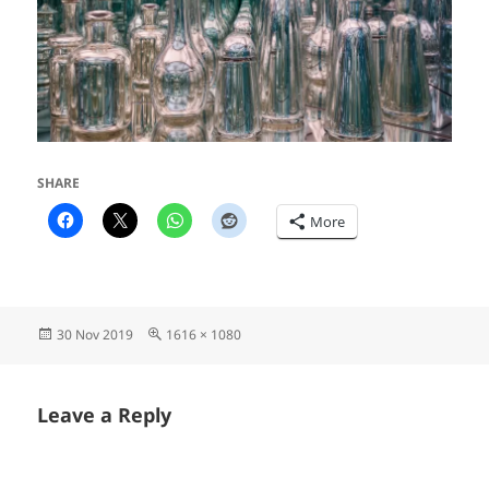
SHARE
More
Posted
Full
30 Nov 2019
1616 × 1080
on
size
Leave a Reply