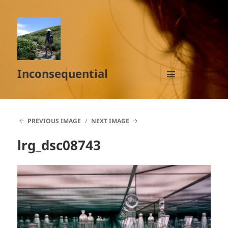
Inconsequential
MENU
AND
WIDGETS
PREVIOUS IMAGE
NEXT IMAGE
lrg_dsc08743