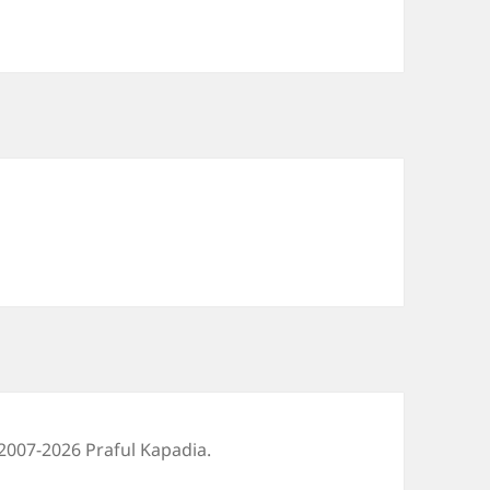
2007-2026 Praful Kapadia.