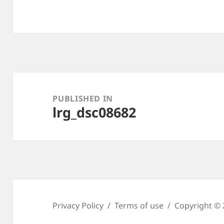
Post
navigation
PUBLISHED IN
lrg_dsc08682
Privacy Policy
Terms of use
Copyright © 