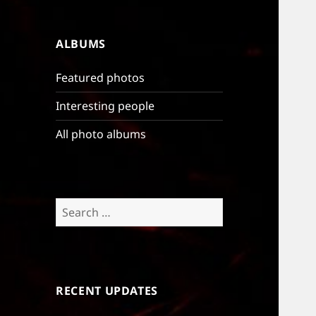
ALBUMS
Featured photos
Interesting people
All photo albums
Search
for:
RECENT UPDATES