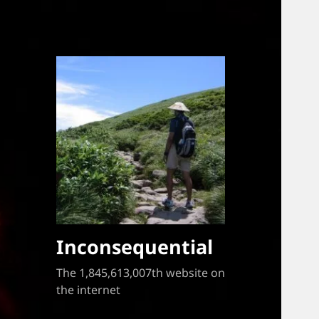
Inconsequential
The 1,845,613,007th website on
the internet