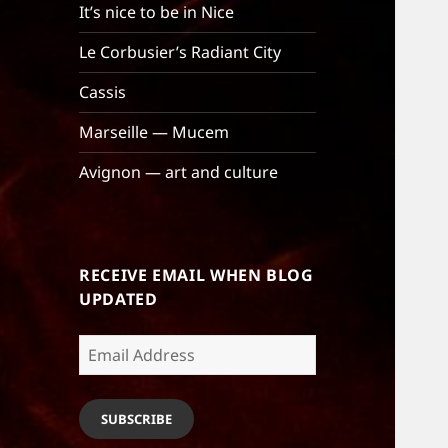
It’s nice to be in Nice
Le Corbusier’s Radiant City
Cassis
Marseille — Mucem
Avignon — art and culture
RECEIVE EMAIL WHEN BLOG
UPDATED
Email
Address
SUBSCRIBE