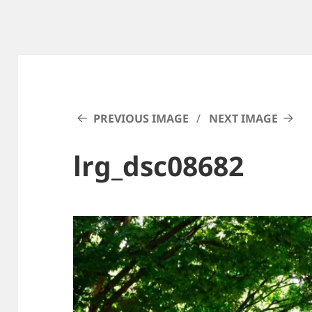
PREVIOUS IMAGE
NEXT IMAGE
lrg_dsc08682