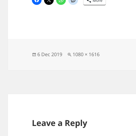
More
Posted
Full
6 Dec 2019
1080 × 1616
on
size
Leave a Reply