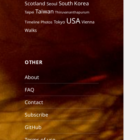
South Korea
Scotland
Seoul
Taiwan
Taipei
Thiruvananthapurum
USA
Tokyo
Vienna
Timeline Photos
Walks
OTHER
About
FAQ
Contact
Subscribe
GitHub
Terms of use