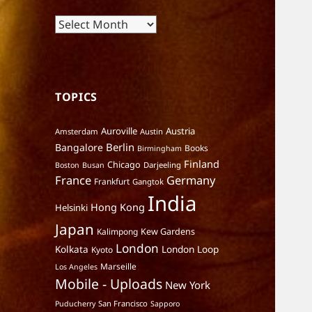
Archives
TOPICS
Auroville
Austria
Amsterdam
Austin
Berlin
Bangalore
Books
Birmingham
Finland
Chicago
Darjeeling
Boston
Busan
France
Germany
Frankfurt
Gangtok
India
Hong Kong
Helsinki
Japan
Kalimpong
Kew Gardens
London
Kolkata
London Loop
Kyoto
Marseille
Los Angeles
Mobile - Uploads
New York
San Francisco
Puducherry
Sapporo