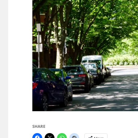
SHARE