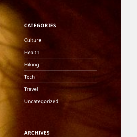
CATEGORIES
Culture
Health
Hiking
Tech
Travel
Uncategorized
ARCHIVES