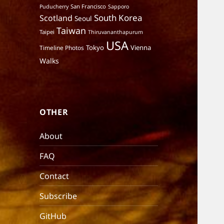
San Francisco
Puducherry
Sapporo
South Korea
Scotland
Seoul
Taiwan
Taipei
Thiruvananthapurum
USA
Tokyo
Vienna
Timeline Photos
Walks
OTHER
About
FAQ
Contact
Subscribe
GitHub