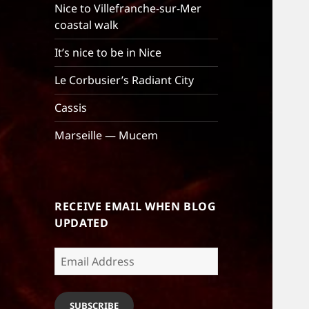
Nice to Villefranche-sur-Mer
coastal walk
It’s nice to be in Nice
Le Corbusier’s Radiant City
Cassis
Marseille — Mucem
RECEIVE EMAIL WHEN BLOG
UPDATED
Email
Address
SUBSCRIBE