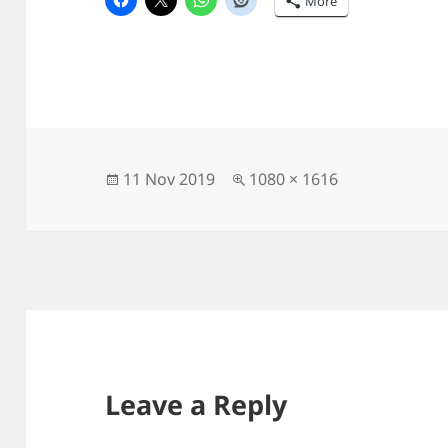
More
Posted
Full
11 Nov 2019
1080 × 1616
on
size
Leave a Reply