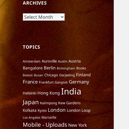
ARCHIVES
Archives
TOPICS
Auroville
Austria
Amsterdam
Austin
Berlin
Bangalore
Books
Birmingham
Finland
Chicago
Darjeeling
Boston
Busan
France
Germany
Frankfurt
Gangtok
India
Hong Kong
Helsinki
Japan
Kalimpong
Kew Gardens
London
Kolkata
London Loop
Kyoto
Marseille
Los Angeles
Mobile - Uploads
New York