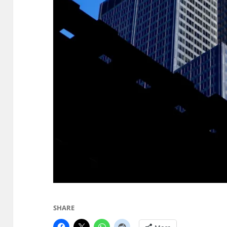
SHARE