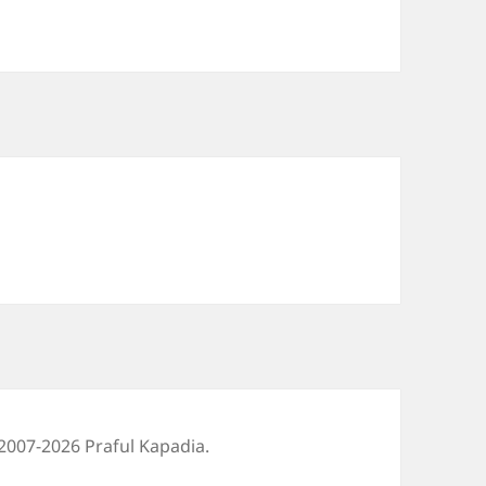
2007-2026 Praful Kapadia.