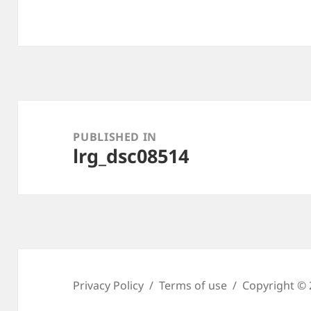
Post
navigation
PUBLISHED IN
lrg_dsc08514
Privacy Policy
Terms of use
Copyright © 