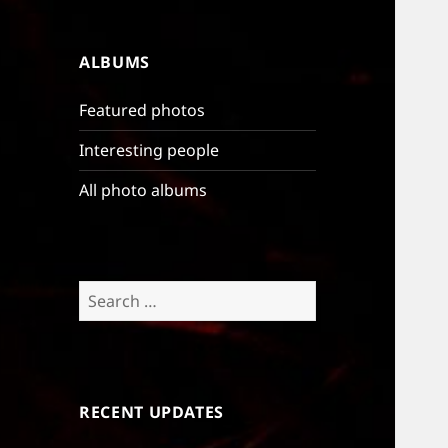
ALBUMS
Featured photos
Interesting people
All photo albums
Search
for:
RECENT UPDATES