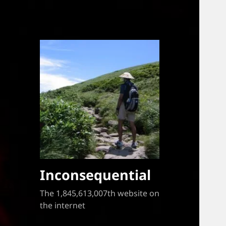
Inconsequential
The 1,845,613,007th website on
the internet