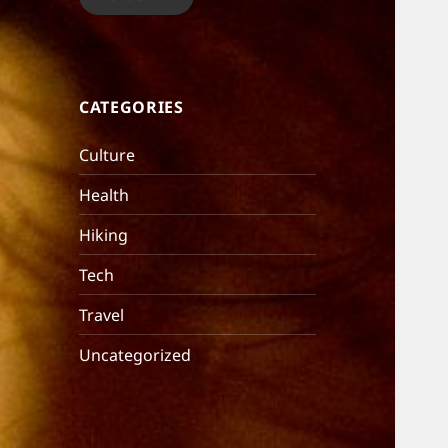
CATEGORIES
Culture
Health
Hiking
Tech
Travel
Uncategorized