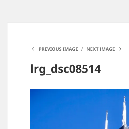
PREVIOUS IMAGE
NEXT IMAGE
lrg_dsc08514