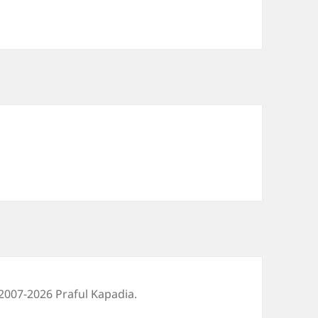
2007-2026 Praful Kapadia.