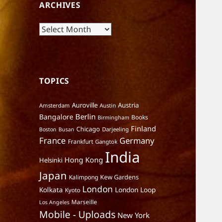
ARCHIVES
Archives
TOPICS
Auroville
Austria
Amsterdam
Austin
Berlin
Bangalore
Books
Birmingham
Finland
Chicago
Darjeeling
Boston
Busan
France
Germany
Frankfurt
Gangtok
India
Hong Kong
Helsinki
Japan
Kalimpong
Kew Gardens
London
Kolkata
London Loop
Kyoto
Marseille
Los Angeles
Mobile - Uploads
New York