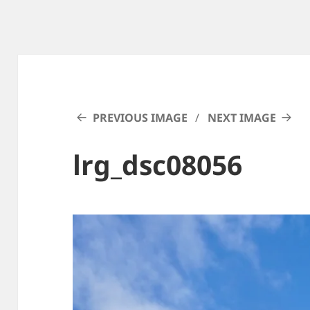
PREVIOUS IMAGE
NEXT IMAGE
lrg_dsc08056