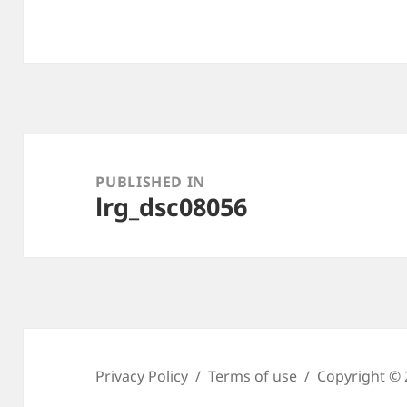
Post
navigation
PUBLISHED IN
lrg_dsc08056
Privacy Policy
Terms of use
Copyright © 