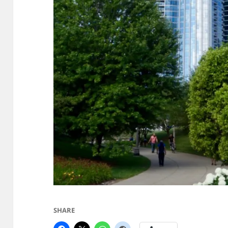
SHARE