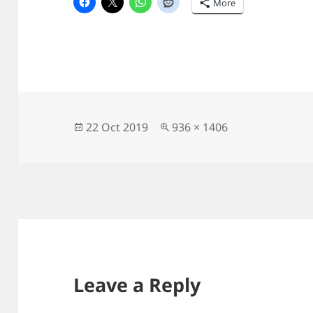
More
Posted
Full
22 Oct 2019
936 × 1406
on
size
Leave a Reply