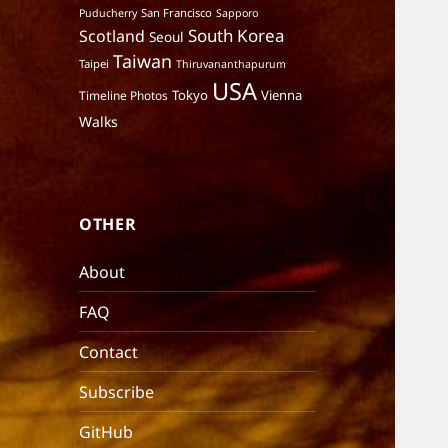
San Francisco
Puducherry
Sapporo
South Korea
Scotland
Seoul
Taiwan
Taipei
Thiruvananthapurum
USA
Tokyo
Vienna
Timeline Photos
Walks
OTHER
About
FAQ
Contact
Subscribe
GitHub