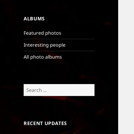
ALBUMS
Featured photos
Interesting people
All photo albums
Search
for:
RECENT UPDATES