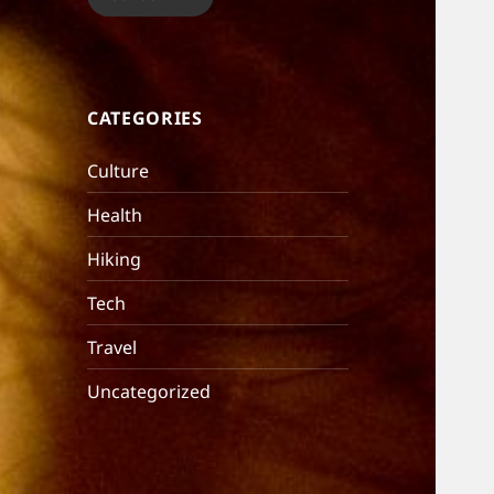
CATEGORIES
Culture
Health
Hiking
Tech
Travel
Uncategorized