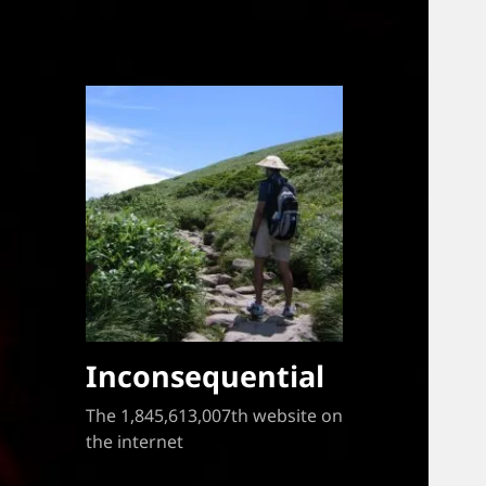
Inconsequential
The 1,845,613,007th website on
the internet