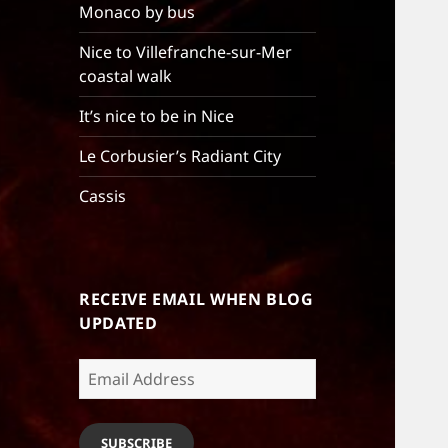
Monaco by bus
Nice to Villefranche-sur-Mer
coastal walk
It’s nice to be in Nice
Le Corbusier’s Radiant City
Cassis
RECEIVE EMAIL WHEN BLOG
UPDATED
Email
Address
SUBSCRIBE