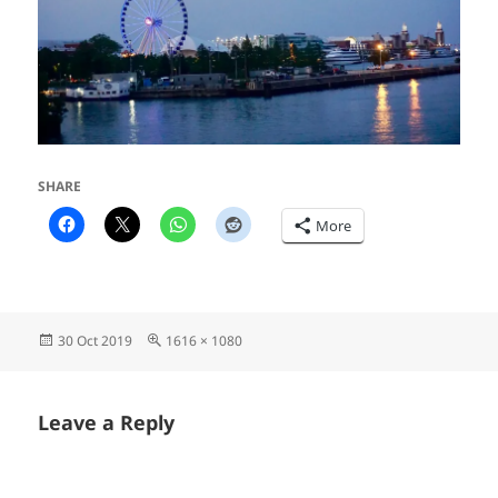
SHARE
More
Posted
Full
30 Oct 2019
1616 × 1080
on
size
Leave a Reply