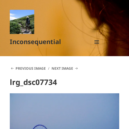
Inconsequential
MENU
AND
WIDGETS
PREVIOUS IMAGE
NEXT IMAGE
lrg_dsc07734