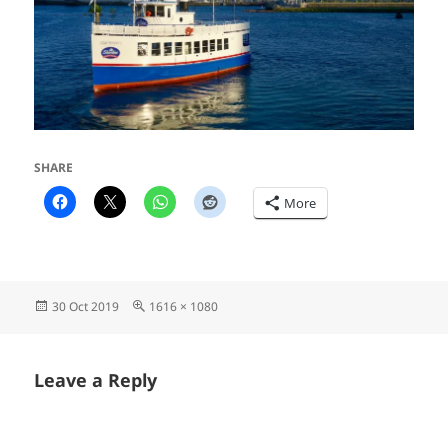
SHARE
More
Posted
Full
30 Oct 2019
1616 × 1080
on
size
Leave a Reply