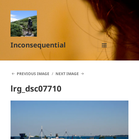
Inconsequential
MENU
AND
WIDGETS
PREVIOUS IMAGE
NEXT IMAGE
lrg_dsc07710