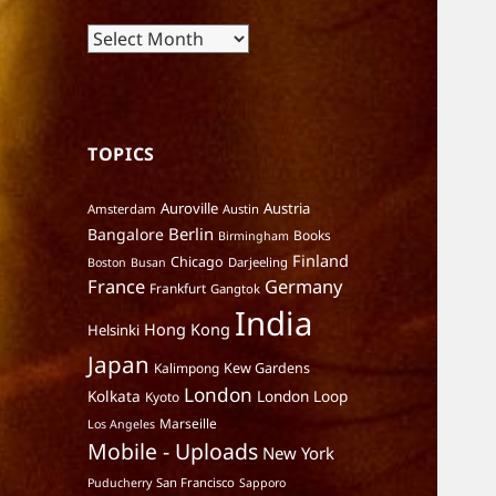
Archives
TOPICS
Auroville
Austria
Amsterdam
Austin
Berlin
Bangalore
Books
Birmingham
Finland
Chicago
Darjeeling
Boston
Busan
France
Germany
Frankfurt
Gangtok
India
Hong Kong
Helsinki
Japan
Kalimpong
Kew Gardens
London
Kolkata
London Loop
Kyoto
Marseille
Los Angeles
Mobile - Uploads
New York
San Francisco
Puducherry
Sapporo