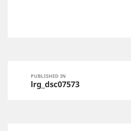
Post
navigation
PUBLISHED IN
lrg_dsc07573