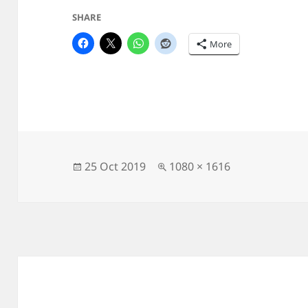
SHARE
More
Posted
Full
25 Oct 2019
1080 × 1616
on
size