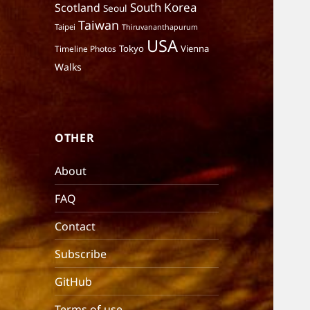
South Korea
Scotland
Seoul
Taiwan
Taipei
Thiruvananthapurum
USA
Tokyo
Vienna
Timeline Photos
Walks
OTHER
About
FAQ
Contact
Subscribe
GitHub
Terms of use