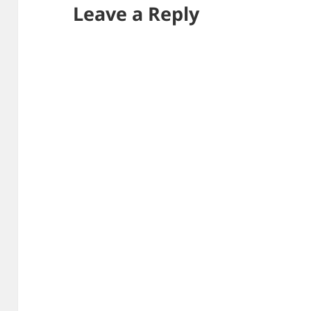
Leave a Reply