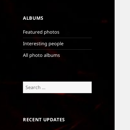
ALBUMS
Featured photos
Interesting people
All photo albums
Search
for:
RECENT UPDATES