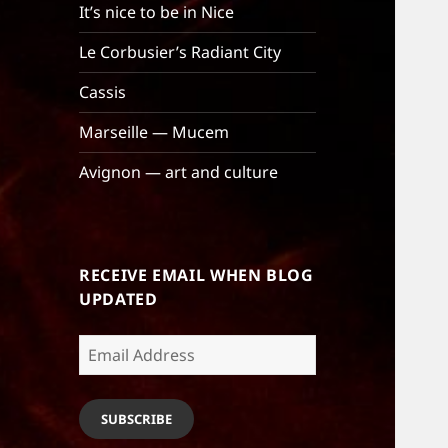
It’s nice to be in Nice
Le Corbusier’s Radiant City
Cassis
Marseille — Mucem
Avignon — art and culture
RECEIVE EMAIL WHEN BLOG
UPDATED
Email
Address
SUBSCRIBE