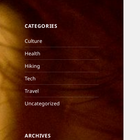
CATEGORIES
Culture
Health
Hiking
Tech
Travel
Uncategorized
ARCHIVES