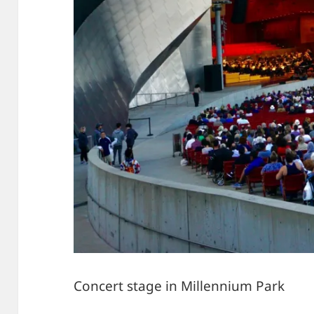
Concert stage in Millennium Park