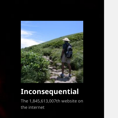
Inconsequential
The 1,845,613,007th website on
the internet