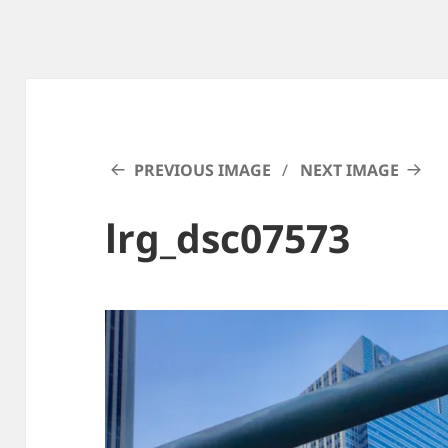
PREVIOUS IMAGE
NEXT IMAGE
lrg_dsc07573