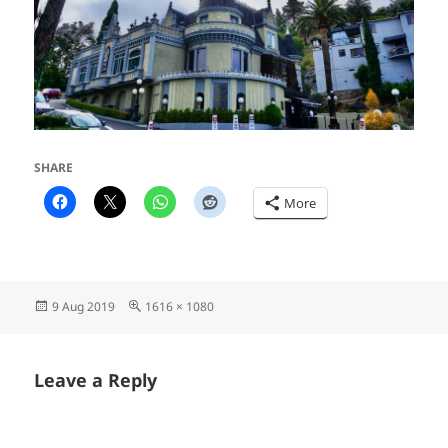
SHARE
More
Posted
Full
9 Aug 2019
1616 × 1080
on
size
Leave a Reply