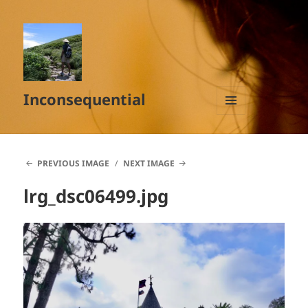
Inconsequential
MENU
AND
WIDGETS
PREVIOUS IMAGE
NEXT IMAGE
lrg_dsc06499.jpg