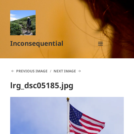
Inconsequential
MENU
AND
WIDGETS
PREVIOUS IMAGE
NEXT IMAGE
lrg_dsc05185.jpg