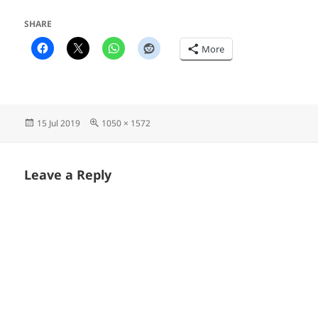
SHARE
More
Posted
Full
15 Jul 2019
1050 × 1572
on
size
Leave a Reply