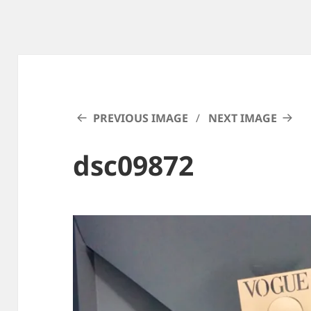
PREVIOUS IMAGE
NEXT IMAGE
dsc09872