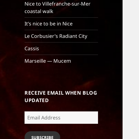
Nice to Villefranche-sur-Mer
coastal walk
It’s nice to be in Nice
Le Corbusier’s Radiant City
Cassis
Marseille — Mucem
RECEIVE EMAIL WHEN BLOG
UPDATED
Email
Address
SUBSCRIBE