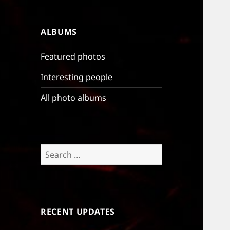
ALBUMS
Featured photos
Interesting people
All photo albums
Search
for:
RECENT UPDATES