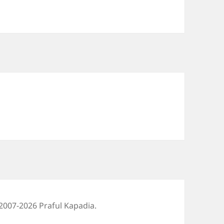
2007-2026 Praful Kapadia.