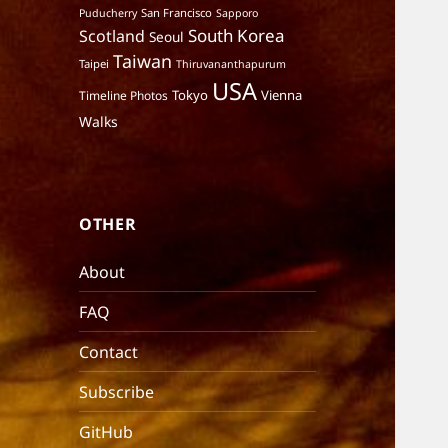
San Francisco
Puducherry
Sapporo
South Korea
Scotland
Seoul
Taiwan
Taipei
Thiruvananthapurum
USA
Tokyo
Vienna
Timeline Photos
Walks
OTHER
About
FAQ
Contact
Subscribe
GitHub