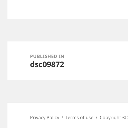
Post
navigation
PUBLISHED IN
dsc09872
Privacy Policy
Terms of use
Copyright © 