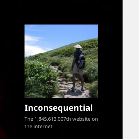
Inconsequential
The 1,845,613,007th website on
the internet