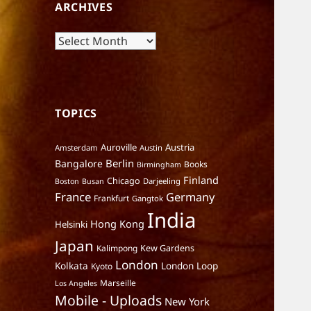
ARCHIVES
Archives
TOPICS
Auroville
Austria
Amsterdam
Austin
Berlin
Bangalore
Books
Birmingham
Finland
Chicago
Darjeeling
Boston
Busan
France
Germany
Frankfurt
Gangtok
India
Hong Kong
Helsinki
Japan
Kalimpong
Kew Gardens
London
Kolkata
London Loop
Kyoto
Marseille
Los Angeles
Mobile - Uploads
New York