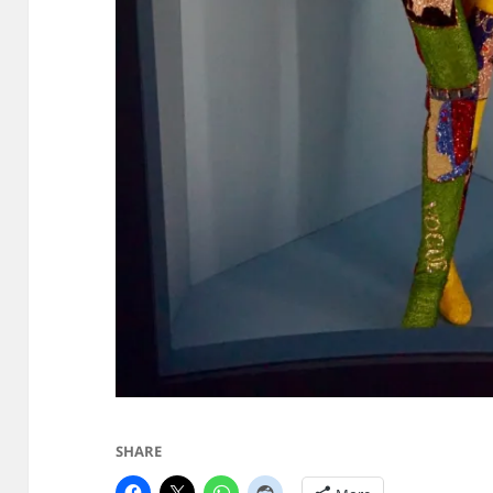
SHARE