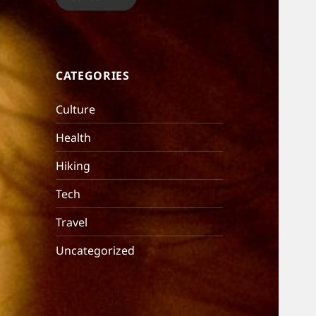
CATEGORIES
Culture
Health
Hiking
Tech
Travel
Uncategorized