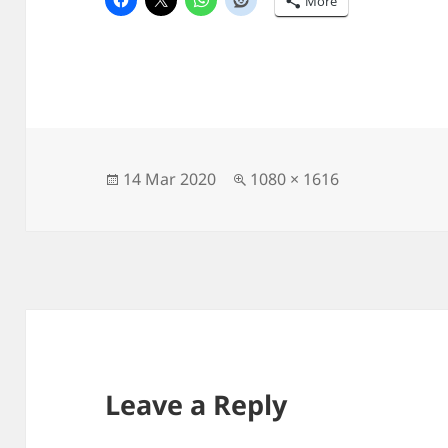
More
Posted
Full
14 Mar 2020
1080 × 1616
on
size
Leave a Reply