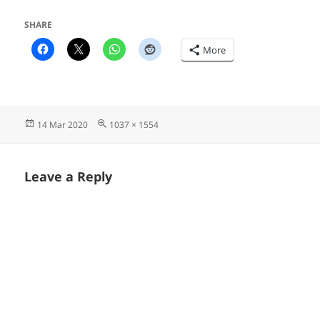
SHARE
More
Posted
Full
14 Mar 2020
1037 × 1554
on
size
Leave a Reply