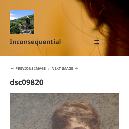
Inconsequential
MENU
AND
WIDGETS
PREVIOUS IMAGE
NEXT IMAGE
dsc09820