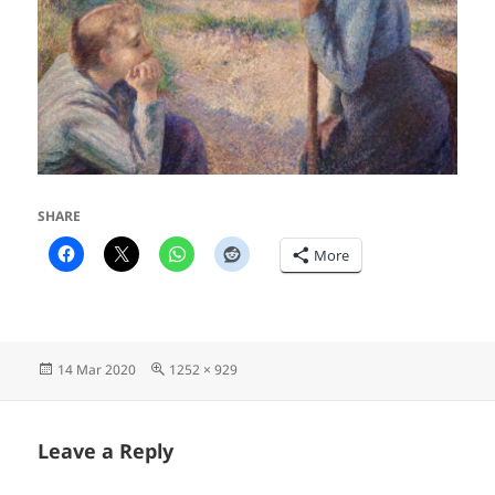
SHARE
More
Posted
Full
14 Mar 2020
1252 × 929
on
size
Leave a Reply