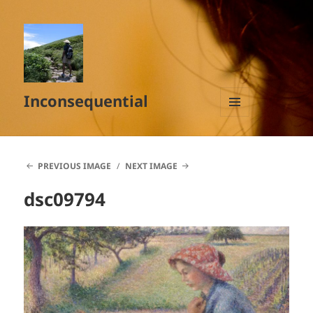
Inconsequential
MENU
AND
WIDGETS
PREVIOUS IMAGE
NEXT IMAGE
dsc09794