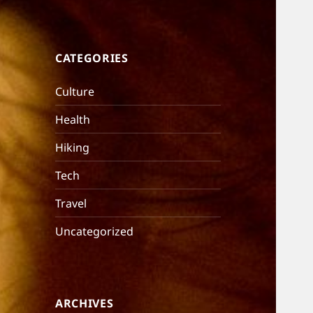
CATEGORIES
Culture
Health
Hiking
Tech
Travel
Uncategorized
ARCHIVES