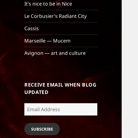
It’s nice to be in Nice
Le Corbusier’s Radiant City
Cassis
Marseille — Mucem
Avignon — art and culture
RECEIVE EMAIL WHEN BLOG
UPDATED
Email
Address
SUBSCRIBE