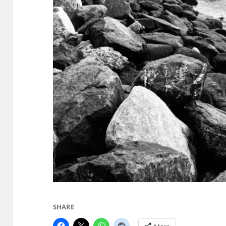
SHARE