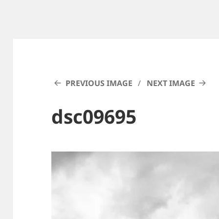
PREVIOUS IMAGE
NEXT IMAGE
dsc09695