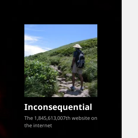
Inconsequential
The 1,845,613,007th website on
the internet