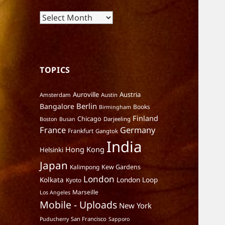
Archives
TOPICS
Auroville
Austria
Amsterdam
Austin
Berlin
Bangalore
Books
Birmingham
Finland
Chicago
Darjeeling
Boston
Busan
France
Germany
Frankfurt
Gangtok
India
Hong Kong
Helsinki
Japan
Kalimpong
Kew Gardens
London
Kolkata
London Loop
Kyoto
Marseille
Los Angeles
Mobile - Uploads
New York
San Francisco
Puducherry
Sapporo