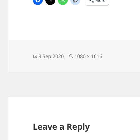
More
Posted
Full
3 Sep 2020
1080 × 1616
on
size
Leave a Reply