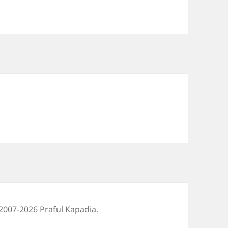
2007-2026 Praful Kapadia.