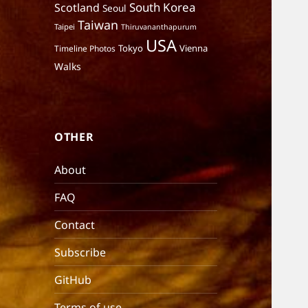
South Korea
Scotland
Seoul
Taiwan
Taipei
Thiruvananthapurum
USA
Tokyo
Vienna
Timeline Photos
Walks
OTHER
About
FAQ
Contact
Subscribe
GitHub
Terms of use