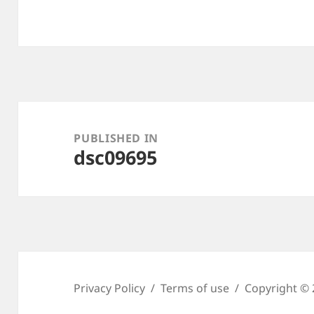
Post
navigation
PUBLISHED IN
dsc09695
Privacy Policy
Terms of use
Copyright © 