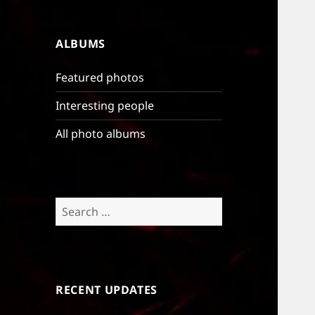
ALBUMS
Featured photos
Interesting people
All photo albums
Search
for:
RECENT UPDATES