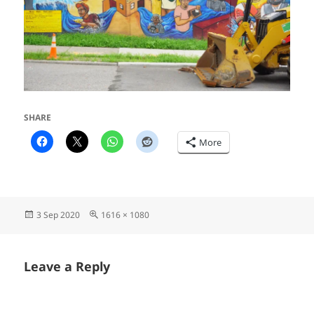
SHARE
More
Posted
Full
3 Sep 2020
1616 × 1080
on
size
Leave a Reply