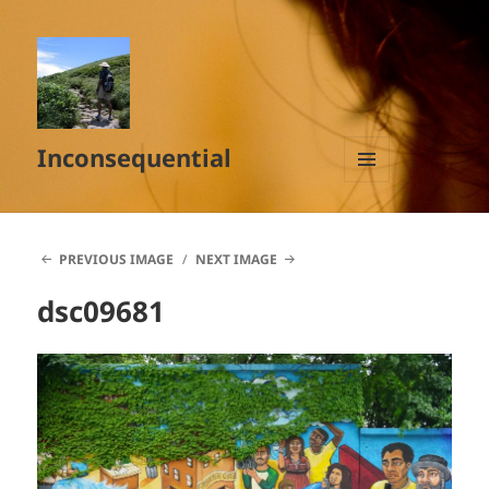
Inconsequential
MENU
AND
WIDGETS
PREVIOUS IMAGE
NEXT IMAGE
dsc09681