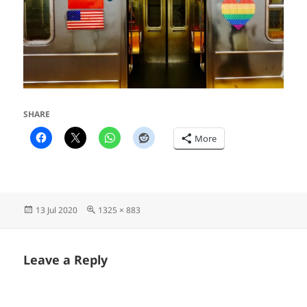
SHARE
More
Posted
Full
13 Jul 2020
1325 × 883
on
size
Leave a Reply