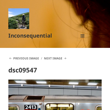
Inconsequential
MENU
AND
WIDGETS
PREVIOUS IMAGE
NEXT IMAGE
dsc09547